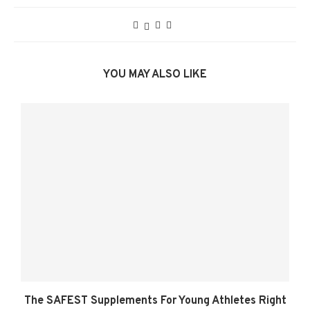
YOU MAY ALSO LIKE
The SAFEST Supplements For Young Athletes Right