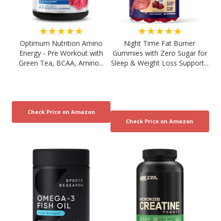
★★★★★
★★★★★
Optimum Nutrition Amino
Night Time Fat Burner
Energy - Pre Workout with
Gummies with Zero Sugar for
Green Tea, BCAA, Amino...
Sleep & Weight Loss Support...