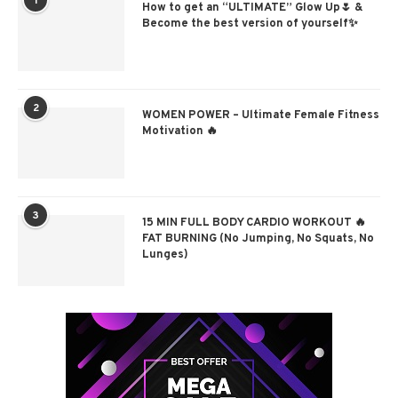
1
How to get an “ULTIMATE” Glow Up🌷 &
Become the best version of yourself✨
2
WOMEN POWER – Ultimate Female Fitness
Motivation 🔥
3
15 MIN FULL BODY CARDIO WORKOUT 🔥
FAT BURNING (No Jumping, No Squats, No
Lunges)