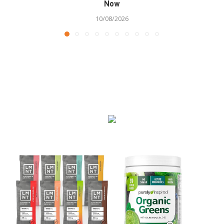
Now
10/08/2026