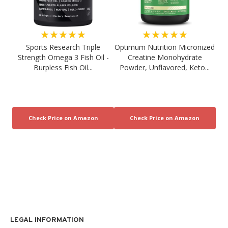
★★★★★
★★★★★
Sports Research Triple
Optimum Nutrition Micronized
Strength Omega 3 Fish Oil -
Creatine Monohydrate
Burpless Fish Oil...
Powder, Unflavored, Keto...
LEGAL INFORMATION