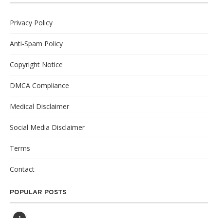
Privacy Policy
Anti-Spam Policy
Copyright Notice
DMCA Compliance
Medical Disclaimer
Social Media Disclaimer
Terms
Contact
POPULAR POSTS