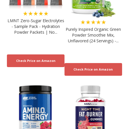
★★★★★
LMNT Zero-Sugar Electrolytes
★★★★★
- Sample Pack - Hydration
Purely Inspired Organic Green
Powder Packets | No...
Powder Smoothie Mix,
Unflavored (24 Servings) -...