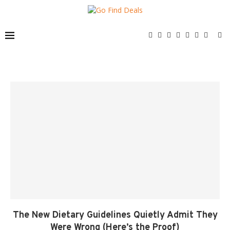
The New Dietary Guidelines Quietly Admit They
Were Wrong (Here’s the Proof)