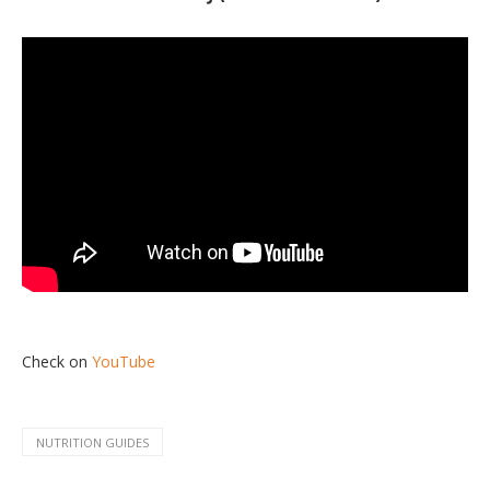
Check on
YouTube
NUTRITION GUIDES