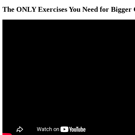
The ONLY Exercises You Need for Bigger