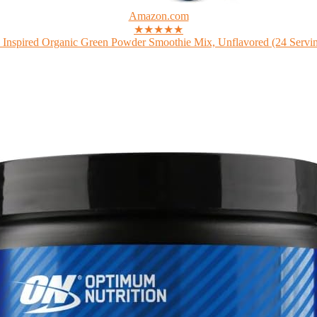
Amazon.com
★★★★★
 Inspired Organic Green Powder Smoothie Mix, Unflavored (24 Serving