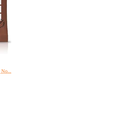
 No...