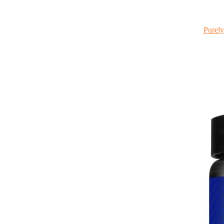
Purely