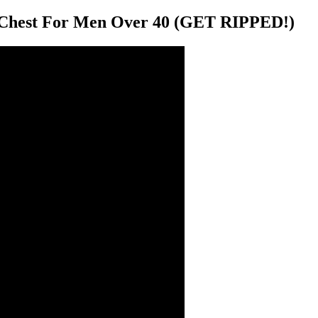
 Chest For Men Over 40 (GET RIPPED!)