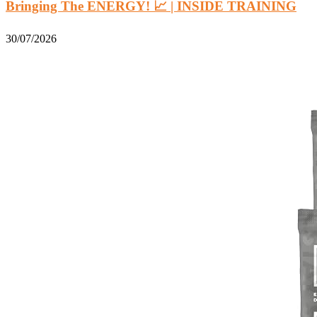
Bringing The ENERGY! 📈 | INSIDE TRAINING
30/07/2026