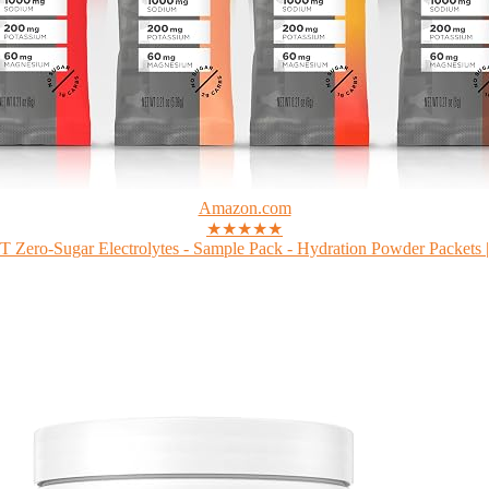
Amazon.com
★★★★★
Zero-Sugar Electrolytes - Sample Pack - Hydration Powder Packets |