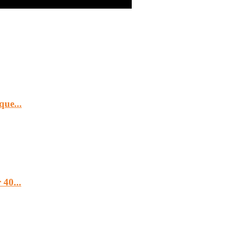
ue...
40...