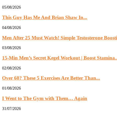
05/08/2026
This Guy Has Me And Brian Shaw In...
04/08/2026
Men After 25 Must Watch! Simple Testosterone Boosti
03/08/2026
15-Min Men’s Secret Kegel Workout | Boost Stamina..
02/08/2026
Over 60? These 5 Exercises Are Better Than...
01/08/2026
I Went to The Gym with Them… Again
31/07/2026