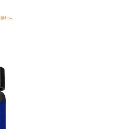
s) -...