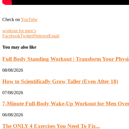
Check on
YouTube
workout for menʼs
Facebook
Twitter
Pinterest
Email
You may also like
Full Body Standing Workout | Transform Your Physiq
08/08/2026
How to Scientifically Grow Taller (Even After 18)
07/08/2026
7-Minute Full-Body Wake-Up Workout for Men Over 
06/08/2026
The ONLY 4 Exercises You Need To Fix...