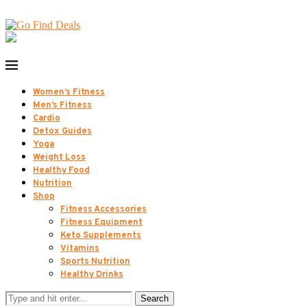
Women’s Fitness
Men’s Fitness
Cardio
Detox Guides
Yoga
Weight Loss
Healthy Food
Nutrition
Shop
Fitness Accessories
Fitness Equipment
Keto Supplements
Vitamins
Sports Nutrition
Healthy Drinks
Search