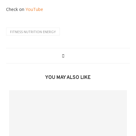
Check on
YouTube
FITNESS NUTRITION ENERGY
YOU MAY ALSO LIKE