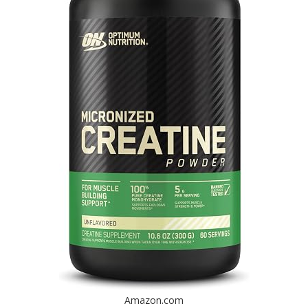
Amazon.com