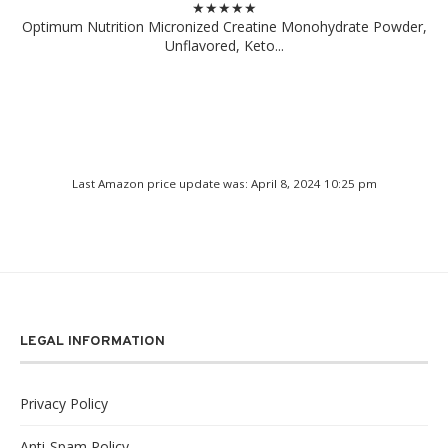
★★★★★
Optimum Nutrition Micronized Creatine Monohydrate Powder,
Unflavored, Keto...
Last Amazon price update was: April 8, 2024 10:25 pm
LEGAL INFORMATION
Privacy Policy
Anti-Spam Policy