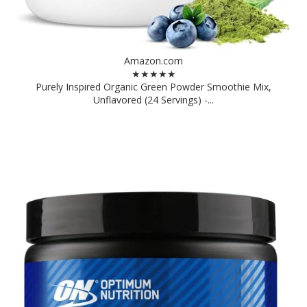
Amazon.com
★★★★★
Purely Inspired Organic Green Powder Smoothie Mix,
Unflavored (24 Servings) -...