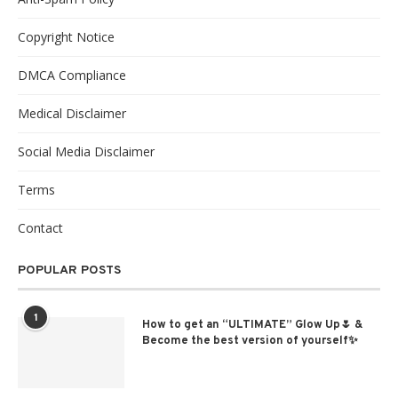
Copyright Notice
DMCA Compliance
Medical Disclaimer
Social Media Disclaimer
Terms
Contact
POPULAR POSTS
1
How to get an “ULTIMATE” Glow Up🌷 &
Become the best version of yourself✨