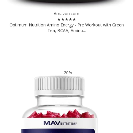
Amazon.com
★★★★★
Optimum Nutrition Amino Energy - Pre Workout with Green
Tea, BCAA, Amino...
- 20%