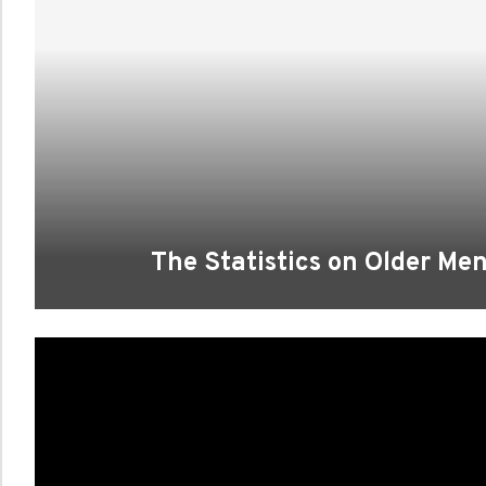
The Statistics on Older Me