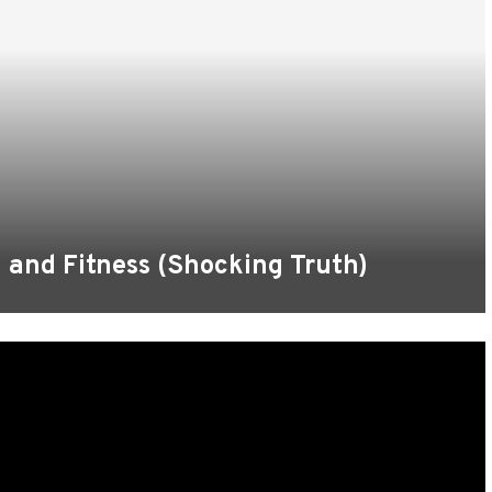
n and Fitness (Shocking Truth)