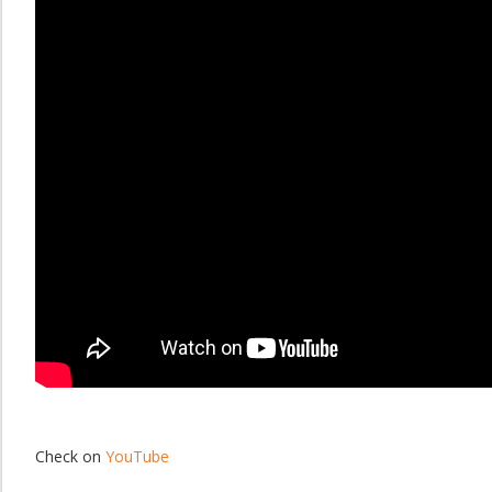
Check on
YouTube