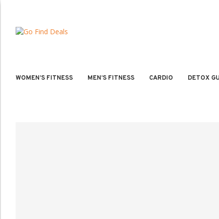
WOMEN’S FITNESS
MEN’S FITNESS
CARDIO
DETOX GU