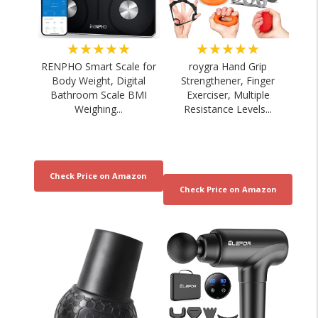
★★★★★
★★★★★
RENPHO Smart Scale for
roygra Hand Grip
Body Weight, Digital
Strengthener, Finger
Bathroom Scale BMI
Exerciser, Multiple
Weighing...
Resistance Levels...