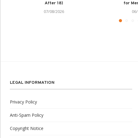
After 18)
for Men
07/08/2026
06/
LEGAL INFORMATION
Privacy Policy
Anti-Spam Policy
Copyright Notice