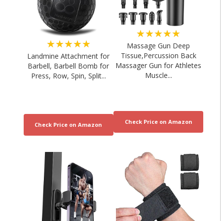
★★★★★
★★★★★
Massage Gun Deep
Tissue,Percussion Back
Landmine Attachment for
Massager Gun for Athletes
Barbell, Barbell Bomb for
Muscle...
Press, Row, Spin, Split...