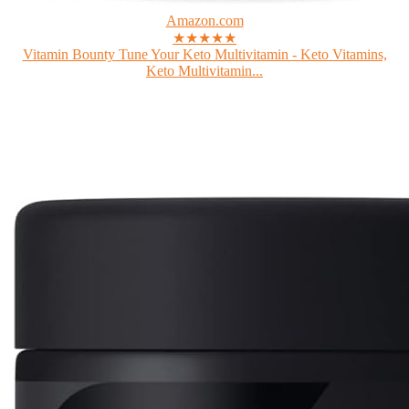
Amazon.com
★★★★★
Vitamin Bounty Tune Your Keto Multivitamin - Keto Vitamins,
Keto Multivitamin...