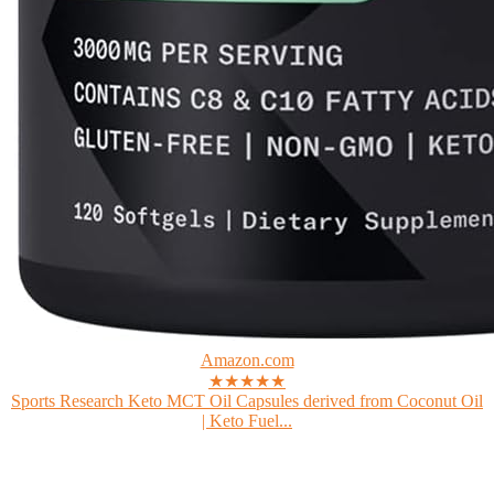
Amazon.com
★★★★★
Sports Research Keto MCT Oil Capsules derived from Coconut Oil
| Keto Fuel...