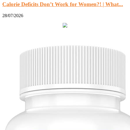
Calorie Deficits Don’t Work for Women?! | What...
28/07/2026