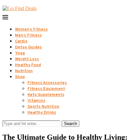
Women’s Fitness
Men’s Fitness
Cardio
Detox Guides
Yoga
Weight Loss
Healthy Food
Nutrition
Shop
Fitness Accessories
Fitness Equipment
Keto Supplements
Vitamins
Sports Nutrition
Healthy Drinks
Search
The Ultimate Guide to Healthy Living: