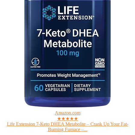
Amazon.com
★★★★★
Life Extension 7-Keto DHEA Metabolite – Crank Up Your Fat-
Burning Furnace –...