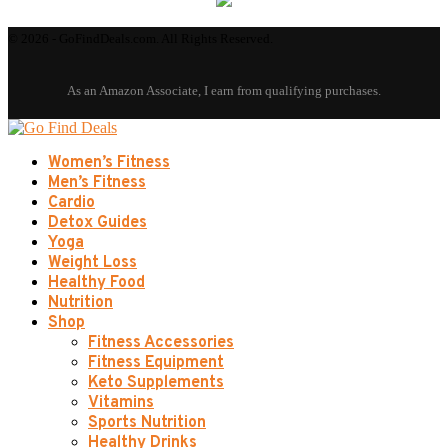
© 2026 - GoFindDeals.com. All Rights Reserved.
Women’s Fitness
Men’s Fitness
Cardio
Detox Guides
Yoga
Weight Loss
Healthy Food
Nutrition
Shop
Fitness Accessories
Fitness Equipment
Keto Supplements
Vitamins
Sports Nutrition
Healthy Drinks