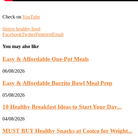
Check on
YouTube
fitness healthy food
Facebook
Twitter
Pinterest
Email
You may also like
Easy & Affordable One-Pot Meals
06/08/2026
Easy & Affordable Burrito Bowl Meal Prep
05/08/2026
10 Healthy Breakfast Ideas to Start Your Day...
04/08/2026
MUST BUY Healthy Snacks at Costco for Weight...