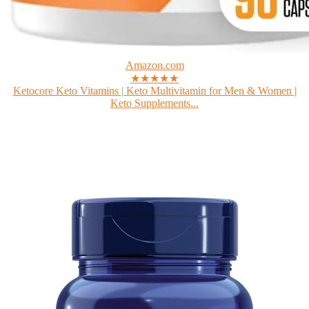
Amazon.com
★★★★★
Ketocore Keto Vitamins | Keto Multivitamin for Men & Women |
Keto Supplements...