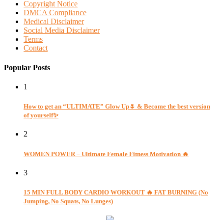
Copyright Notice
DMCA Compliance
Medical Disclaimer
Social Media Disclaimer
Terms
Contact
Popular Posts
1
How to get an “ULTIMATE” Glow Up🌷 & Become the best version
of yourself✨
2
WOMEN POWER – Ultimate Female Fitness Motivation 🔥
3
15 MIN FULL BODY CARDIO WORKOUT 🔥 FAT BURNING (No
Jumping, No Squats, No Lunges)