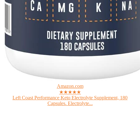
Amazon.com
★★★★★
Left Coast Performance Keto Electrolyte Supplement, 180
Capsules. Electrolyte...