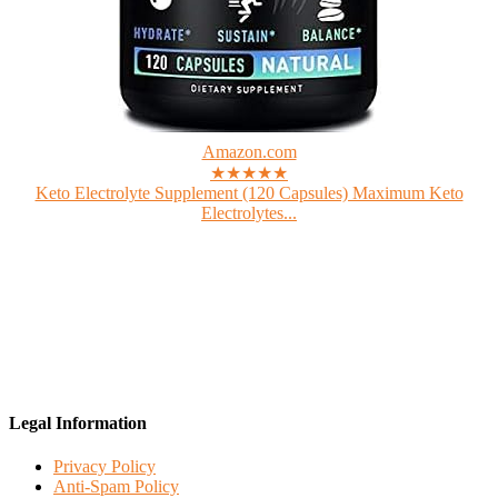
Amazon.com
★★★★★
Keto Electrolyte Supplement (120 Capsules) Maximum Keto
Electrolytes...
Legal Information
Privacy Policy
Anti-Spam Policy