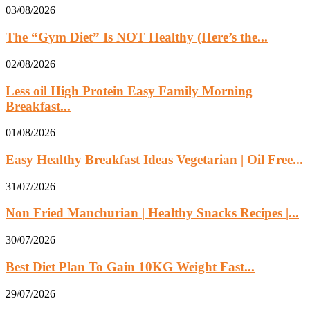
03/08/2026
The “Gym Diet” Is NOT Healthy (Here’s the...
02/08/2026
Less oil High Protein Easy Family Morning
Breakfast...
01/08/2026
Easy Healthy Breakfast Ideas Vegetarian | Oil Free...
31/07/2026
Non Fried Manchurian | Healthy Snacks Recipes |...
30/07/2026
Best Diet Plan To Gain 10KG Weight Fast...
29/07/2026