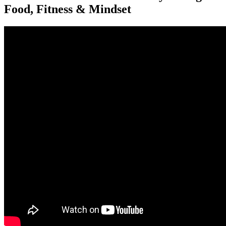
Food, Fitness & Mindset