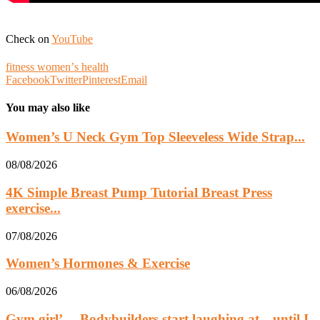
Check on
YouTube
fitness womenʼs health
Facebook
Twitter
Pinterest
Email
You may also like
Women’s U Neck Gym Top Sleeveless Wide Strap...
08/08/2026
4K Simple Breast Pump Tutorial Breast Press
exercise...
07/08/2026
Women’s Hormones & Exercise
06/08/2026
Gym girl’… Bodybuilders start laughing at…until I