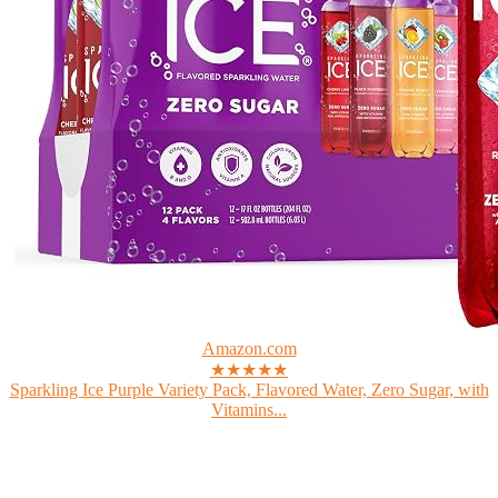
Amazon.com
★★★★★
Sparkling Ice Purple Variety Pack, Flavored Water, Zero Sugar, with
Vitamins...