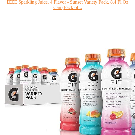
IZZE Sparkling Juice, 4 Flavor - Sunset Variety Pack, 8.4 Fl Oz
Can (Pack of...