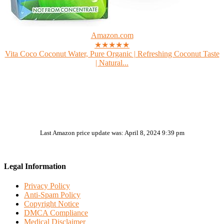
Amazon.com
★★★★★
Vita Coco Coconut Water, Pure Organic | Refreshing Coconut Taste
| Natural...
Last Amazon price update was: April 8, 2024 9:39 pm
Legal Information
Privacy Policy
Anti-Spam Policy
Copyright Notice
DMCA Compliance
Medical Disclaimer