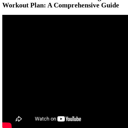
Workout Plan: A Comprehensive Guide