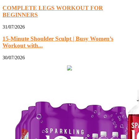
COMPLETE LEGS WORKOUT FOR
BEGINNERS
31/07/2026
15-Minute Shoulder Sculpt | Busy Women’s
Workout with...
30/07/2026