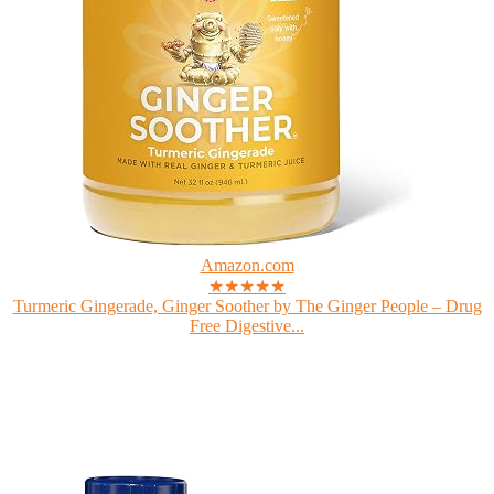
Amazon.com
★★★★★
Turmeric Gingerade, Ginger Soother by The Ginger People – Drug
Free Digestive...