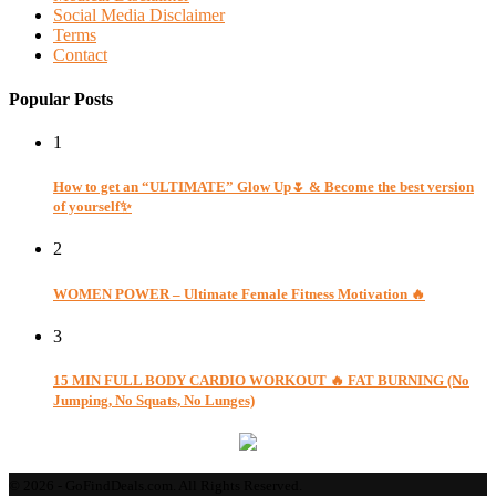
Social Media Disclaimer
Terms
Contact
Popular Posts
1
How to get an “ULTIMATE” Glow Up🌷 & Become the best version
of yourself✨
2
WOMEN POWER – Ultimate Female Fitness Motivation 🔥
3
15 MIN FULL BODY CARDIO WORKOUT 🔥 FAT BURNING (No
Jumping, No Squats, No Lunges)
© 2026 - GoFindDeals.com. All Rights Reserved.