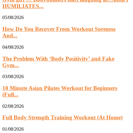
HUMILIATES...
05/08/2026
How Do You Recover From Workout Soreness
And...
04/08/2026
The Problem With ‘Body Positivity’ and Fake
Gym...
03/08/2026
10 Minute Asian Pilates Workout for Beginners
(Full...
02/08/2026
Full Body Strength Training Workout (At Home)
01/08/2026