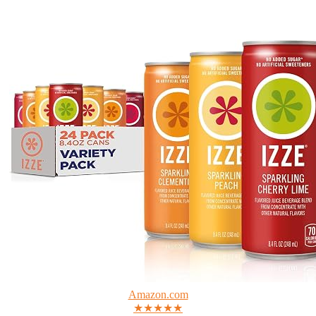
Amazon.com
★★★★★