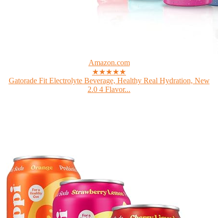
Amazon.com
★★★★★
Gatorade Fit Electrolyte Beverage, Healthy Real Hydration, New
2.0 4 Flavor...