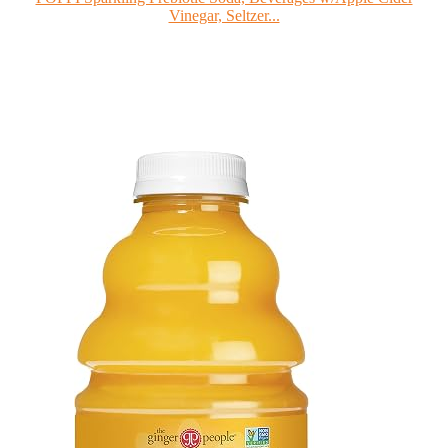
Vinegar, Seltzer...