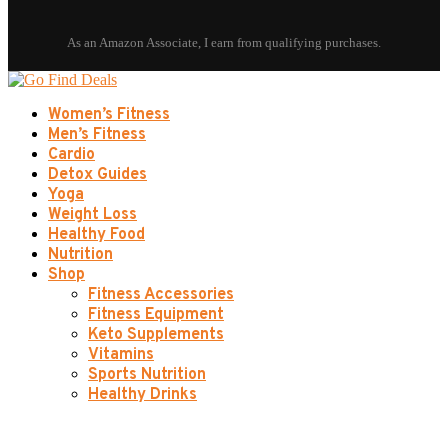
Women’s Fitness
Men’s Fitness
Cardio
Detox Guides
Yoga
Weight Loss
Healthy Food
Nutrition
Shop
Fitness Accessories
Fitness Equipment
Keto Supplements
Vitamins
Sports Nutrition
Healthy Drinks