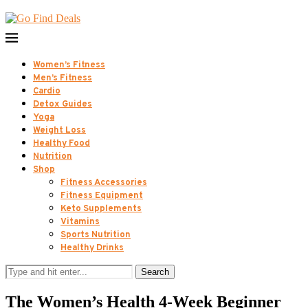
Women’s Fitness
Men’s Fitness
Cardio
Detox Guides
Yoga
Weight Loss
Healthy Food
Nutrition
Shop
Fitness Accessories
Fitness Equipment
Keto Supplements
Vitamins
Sports Nutrition
Healthy Drinks
Search
The Women’s Health 4-Week Beginner