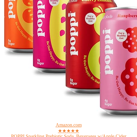
Amazon.com
★★★★★
POPPI Sparkling Prebiotic Soda, Beverages w/Apple Cider