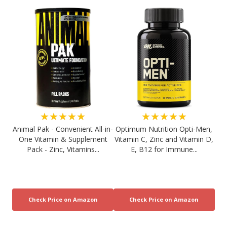
★★★★★
★★★★★
Animal Pak - Convenient All-in-
Optimum Nutrition Opti-Men,
One Vitamin & Supplement
Vitamin C, Zinc and Vitamin D,
Pack - Zinc, Vitamins...
E, B12 for Immune...