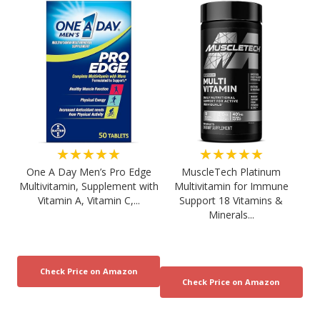
★★★★★
★★★★★
One A Day Men’s Pro Edge
MuscleTech Platinum
Multivitamin, Supplement with
Multivitamin for Immune
Vitamin A, Vitamin C,...
Support 18 Vitamins &
Minerals...