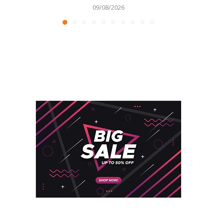
09/08/2026