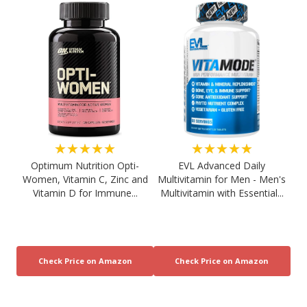
★★★★★
★★★★★
Optimum Nutrition Opti-
EVL Advanced Daily
Women, Vitamin C, Zinc and
Multivitamin for Men - Men's
Vitamin D for Immune...
Multivitamin with Essential...