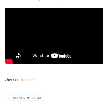
Check on
YouTube
FITNESS HEALTHY SNACKS