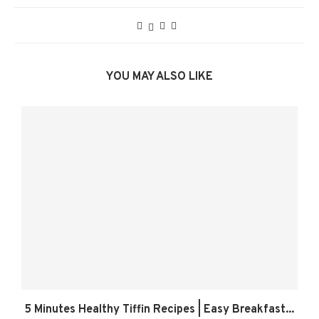
YOU MAY ALSO LIKE
5 Minutes Healthy Tiffin Recipes | Easy Breakfast...