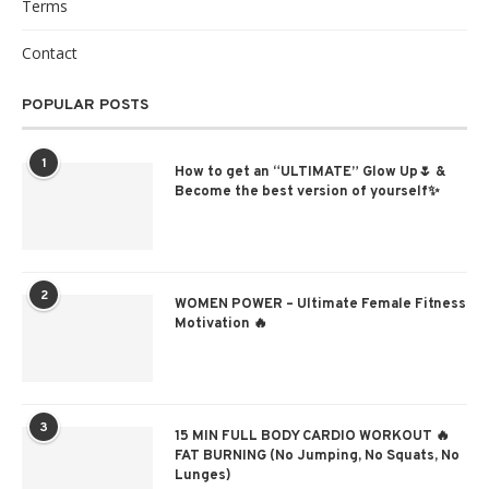
Terms
Contact
POPULAR POSTS
1
How to get an “ULTIMATE” Glow Up🌷 &
Become the best version of yourself✨
2
WOMEN POWER – Ultimate Female Fitness
Motivation 🔥
3
15 MIN FULL BODY CARDIO WORKOUT 🔥
FAT BURNING (No Jumping, No Squats, No
Lunges)