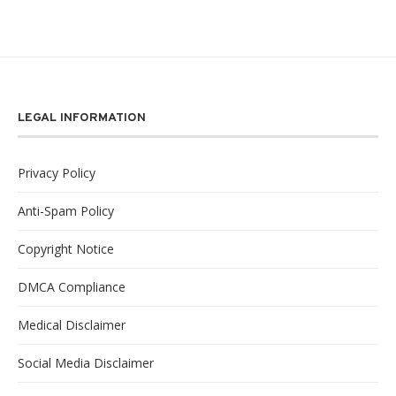
LEGAL INFORMATION
Privacy Policy
Anti-Spam Policy
Copyright Notice
DMCA Compliance
Medical Disclaimer
Social Media Disclaimer