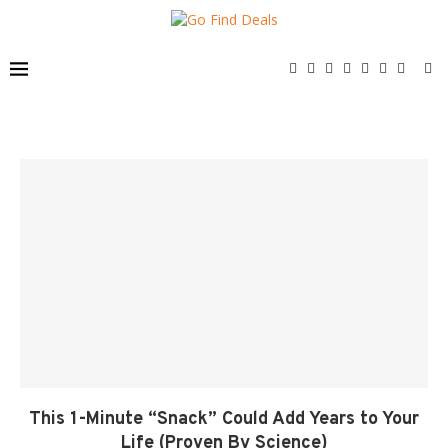
This 1-Minute “Snack” Could Add Years to Your
Life (Proven By Science)