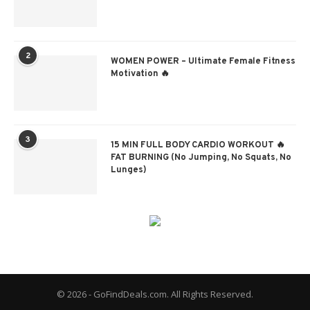
2
WOMEN POWER – Ultimate Female Fitness
Motivation 🔥
3
15 MIN FULL BODY CARDIO WORKOUT 🔥
FAT BURNING (No Jumping, No Squats, No
Lunges)
© 2026 - GoFindDeals.com. All Rights Reserved.