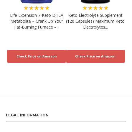
★★★★★
★★★★★
Life Extension 7-Keto DHEA
Keto Electrolyte Supplement
Metabolite – Crank Up Your
(120 Capsules) Maximum Keto
Fat-Burning Furnace –...
Electrolytes...
LEGAL INFORMATION