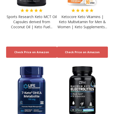
★★★★★
★★★★★
Sports Research Keto MCT Oil
Ketocore Keto Vitamins |
Capsules derived from
Keto Multivitamin for Men &
Coconut Oil | Keto Fuel...
Women | Keto Supplements...