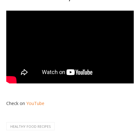
Check on
YouTube
HEALTHY FOOD RECIPES