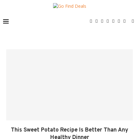
This Sweet Potato Recipe Is Better Than Any
Healthy Dinner