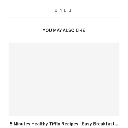
YOU MAY ALSO LIKE
5 Minutes Healthy Tiffin Recipes | Easy Breakfast...