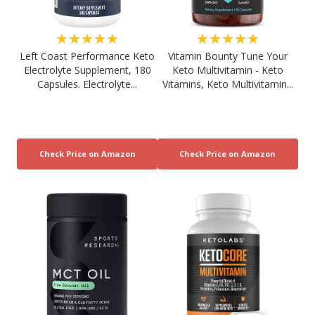
★★★★★
★★★★★
Left Coast Performance Keto
Vitamin Bounty Tune Your
Electrolyte Supplement, 180
Keto Multivitamin - Keto
Capsules. Electrolyte...
Vitamins, Keto Multivitamin...