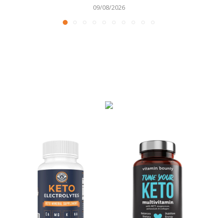
09/08/2026