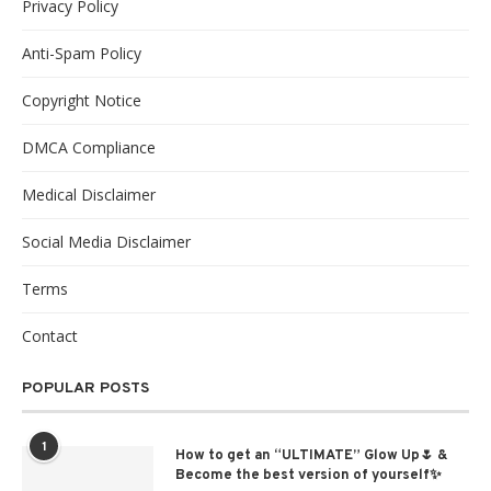
Privacy Policy
Anti-Spam Policy
Copyright Notice
DMCA Compliance
Medical Disclaimer
Social Media Disclaimer
Terms
Contact
POPULAR POSTS
1
How to get an “ULTIMATE” Glow Up🌷 &
Become the best version of yourself✨