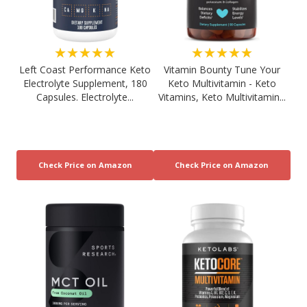
★★★★★
★★★★★
Left Coast Performance Keto
Vitamin Bounty Tune Your
Electrolyte Supplement, 180
Keto Multivitamin - Keto
Capsules. Electrolyte...
Vitamins, Keto Multivitamin...