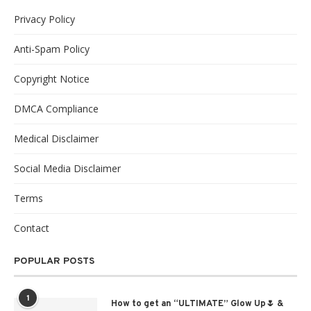
Privacy Policy
Anti-Spam Policy
Copyright Notice
DMCA Compliance
Medical Disclaimer
Social Media Disclaimer
Terms
Contact
POPULAR POSTS
1
How to get an “ULTIMATE” Glow Up🌷 &