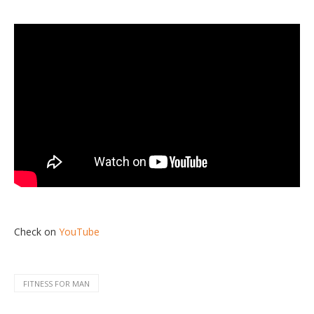
Check on
YouTube
FITNESS FOR MAN