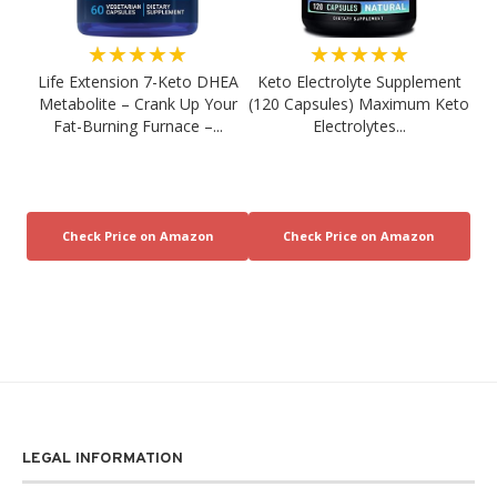
★★★★★
★★★★★
Life Extension 7-Keto DHEA
Keto Electrolyte Supplement
Metabolite – Crank Up Your
(120 Capsules) Maximum Keto
Fat-Burning Furnace –...
Electrolytes...
LEGAL INFORMATION