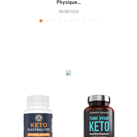
Physique...
08/08/2026