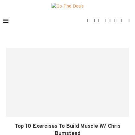
Top 10 Exercises To Build Muscle W/ Chris
Bumstead