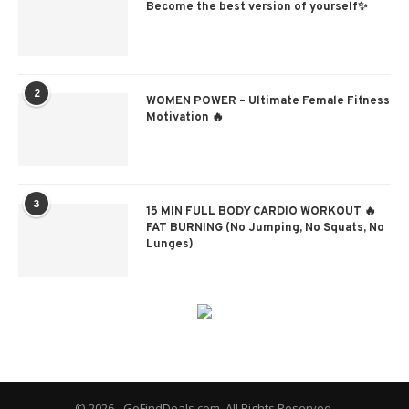
Become the best version of yourself✨
2
WOMEN POWER – Ultimate Female Fitness
Motivation 🔥
3
15 MIN FULL BODY CARDIO WORKOUT 🔥
FAT BURNING (No Jumping, No Squats, No
Lunges)
© 2026 - GoFindDeals.com. All Rights Reserved.