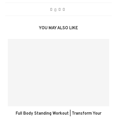
YOU MAY ALSO LIKE
Full Body Standing Workout | Transform Your