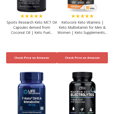
★★★★★
★★★★★
Sports Research Keto MCT Oil
Ketocore Keto Vitamins |
Capsules derived from
Keto Multivitamin for Men &
Coconut Oil | Keto Fuel...
Women | Keto Supplements...