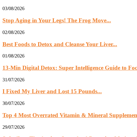
03/08/2026
Stop Aging in Your Legs! The Frog Move...
02/08/2026
Best Foods to Detox and Cleanse Your Liver...
01/08/2026
13‑Min Digital Detox: Super Intelligence Guide to Foc
31/07/2026
I Fixed My Liver and Lost 15 Pounds...
30/07/2026
Top 4 Most Overrated Vitamin & Mineral Supplemen
29/07/2026