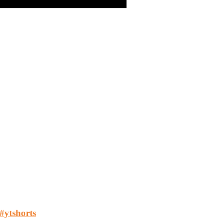
 #ytshorts