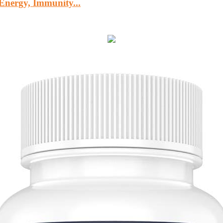
Energy, Immunity...