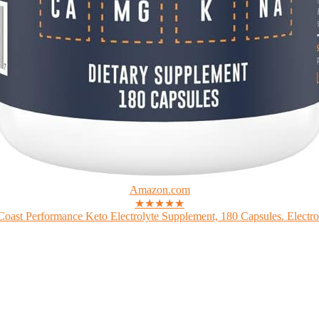
Amazon.com
★★★★★
Coast Performance Keto Electrolyte Supplement, 180 Capsules. Electrol