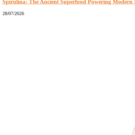
Spirulina: The Ancient Superfood Powering Modern 
28/07/2026