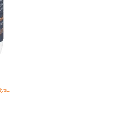
yte...