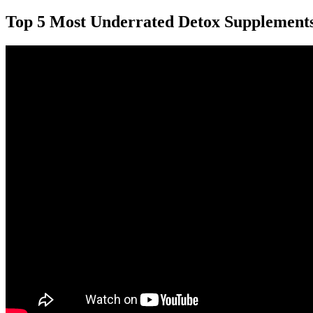
Top 5 Most Underrated Detox Supplement