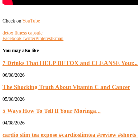
Check on
YouTube
detox fitness capsule
Facebook
Twitter
Pinterest
Email
You may also like
7 Drinks That HELP DETOX and CLEANSE Your...
06/08/2026
The Shocking Truth About Vitamin C and Cancer
05/08/2026
5 Ways How To Tell If Your Moringa...
04/08/2026
cardio slim tea expose #cardioslimtea #review #shorts