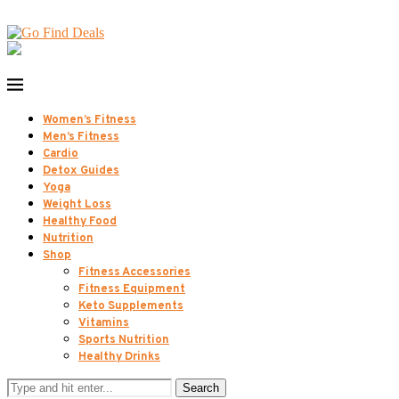
Women’s Fitness
Men’s Fitness
Cardio
Detox Guides
Yoga
Weight Loss
Healthy Food
Nutrition
Shop
Fitness Accessories
Fitness Equipment
Keto Supplements
Vitamins
Sports Nutrition
Healthy Drinks
Search