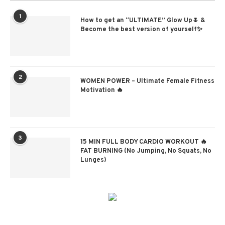
1
How to get an “ULTIMATE” Glow Up🌷 &
Become the best version of yourself✨
2
WOMEN POWER – Ultimate Female Fitness
Motivation 🔥
3
15 MIN FULL BODY CARDIO WORKOUT 🔥
FAT BURNING (No Jumping, No Squats, No
Lunges)