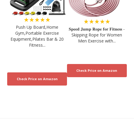
★★★★★
★★★★★
Push Up Board,Home
𝐒𝐩𝐞𝐞𝐝 𝐉𝐮𝐦𝐩 𝐑𝐨𝐩𝐞 𝐟𝐨𝐫 𝐅𝐢𝐭𝐧𝐞𝐬𝐬 -
Gym,Portable Exercise
Skipping Rope for Women
Equipment,Pilates Bar & 20
Men Exercise with...
Fitness...