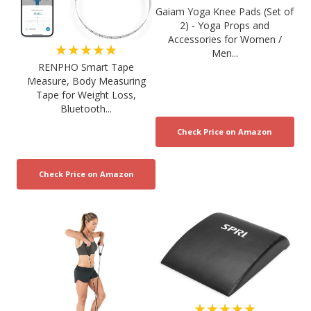
Gaiam Yoga Knee Pads (Set of
2) - Yoga Props and
Accessories for Women /
★★★★★
Men...
RENPHO Smart Tape
Measure, Body Measuring
Tape for Weight Loss,
Bluetooth...
★★★★★