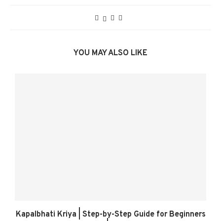
YOU MAY ALSO LIKE
Kapalbhati Kriya | Step-by-Step Guide for Beginners