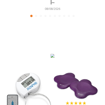
|...
08/08/2026
★★★★★