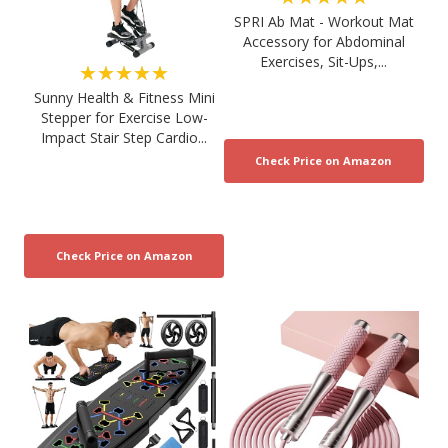
SPRI Ab Mat - Workout Mat
Accessory for Abdominal
Exercises, Sit-Ups,...
★★★★★
Sunny Health & Fitness Mini
Stepper for Exercise Low-
Impact Stair Step Cardio...