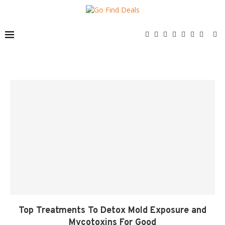
Top Treatments To Detox Mold Exposure and
Mycotoxins For Good