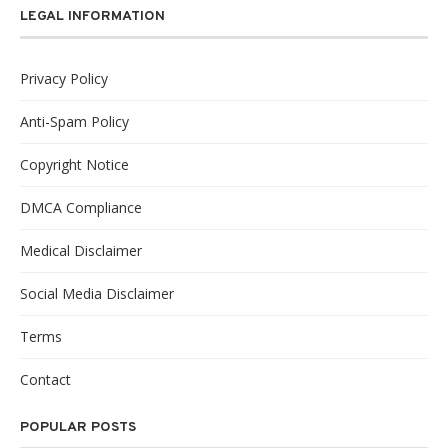
LEGAL INFORMATION
Privacy Policy
Anti-Spam Policy
Copyright Notice
DMCA Compliance
Medical Disclaimer
Social Media Disclaimer
Terms
Contact
POPULAR POSTS