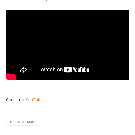
Check on
YouTube
DETOX VITAMIN