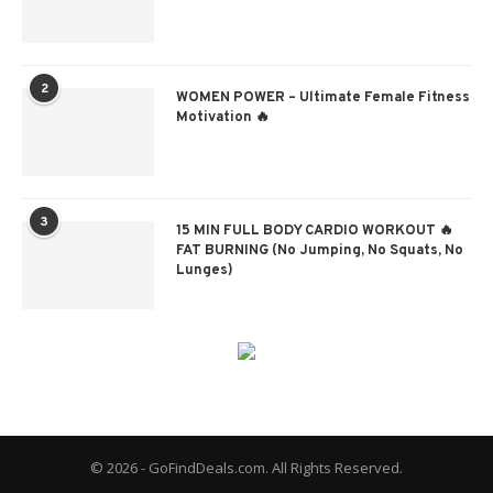
2
WOMEN POWER – Ultimate Female Fitness
Motivation 🔥
3
15 MIN FULL BODY CARDIO WORKOUT 🔥
FAT BURNING (No Jumping, No Squats, No
Lunges)
© 2026 - GoFindDeals.com. All Rights Reserved.