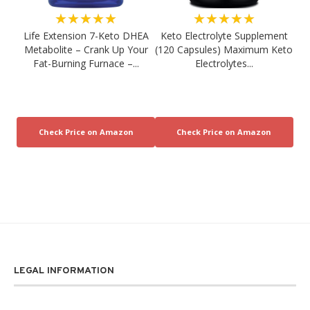
★★★★★
★★★★★
Life Extension 7-Keto DHEA
Keto Electrolyte Supplement
Metabolite – Crank Up Your
(120 Capsules) Maximum Keto
Fat-Burning Furnace –...
Electrolytes...
LEGAL INFORMATION