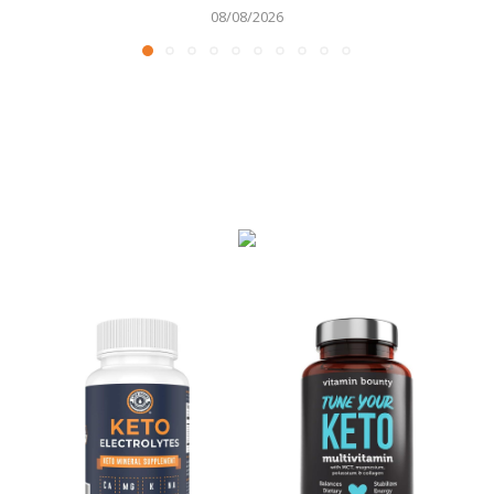
08/08/2026