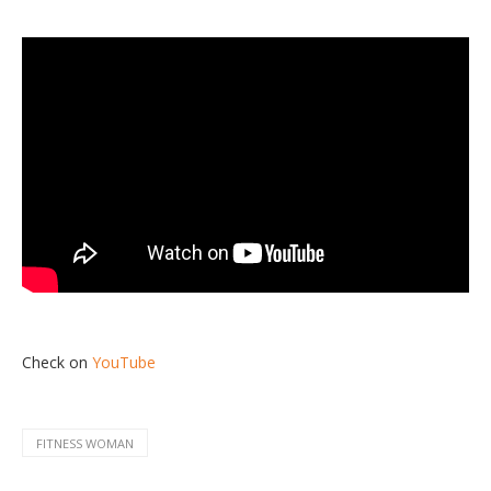
Check on
YouTube
FITNESS WOMAN