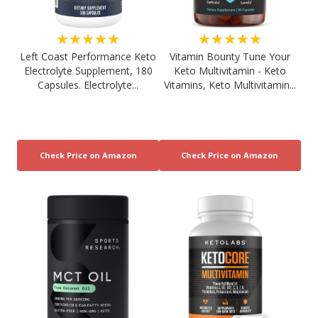
★★★★★
★★★★★
Left Coast Performance Keto
Vitamin Bounty Tune Your
Electrolyte Supplement, 180
Keto Multivitamin - Keto
Capsules. Electrolyte...
Vitamins, Keto Multivitamin...