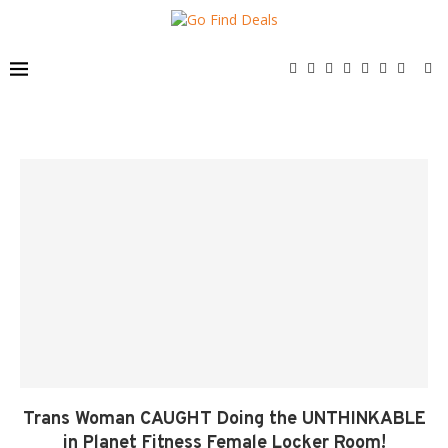
Trans Woman CAUGHT Doing the UNTHINKABLE
in Planet Fitness Female Locker Room!