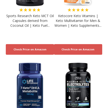
★★★★★
★★★★★
Sports Research Keto MCT Oil
Ketocore Keto Vitamins |
Capsules derived from
Keto Multivitamin for Men &
Coconut Oil | Keto Fuel...
Women | Keto Supplements...