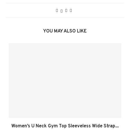
YOU MAY ALSO LIKE
Women’s U Neck Gym Top Sleeveless Wide Strap...