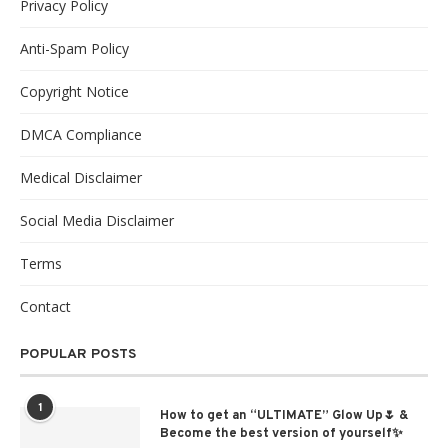
Privacy Policy
Anti-Spam Policy
Copyright Notice
DMCA Compliance
Medical Disclaimer
Social Media Disclaimer
Terms
Contact
POPULAR POSTS
1
How to get an “ULTIMATE” Glow Up🌷 &
Become the best version of yourself✨