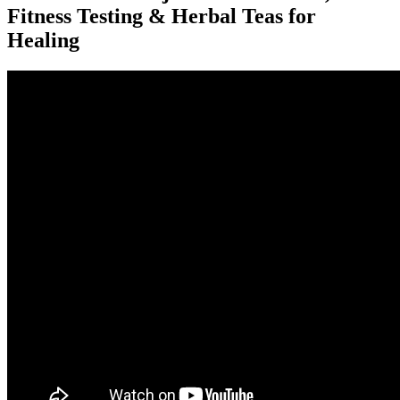
Fitness Testing & Herbal Teas for
Healing