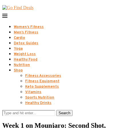
Women’s Fitness
Men’s Fitness
Cardio
Detox Guides
Yoga
Weight Loss
Healthy Food
Nutrition
Shop
Fitness Accessories
Fitness Equipment
Keto Supplements
Vitamins
Sports Nutrition
Healthy Drinks
Search
Week 1 on Mounjaro: Second Shot,