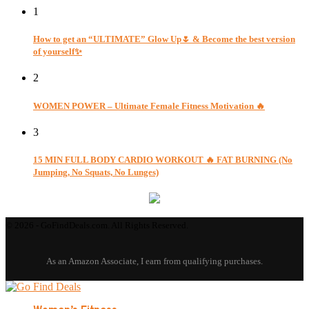
1
How to get an “ULTIMATE” Glow Up🌷 & Become the best version
of yourself✨
2
WOMEN POWER – Ultimate Female Fitness Motivation 🔥
3
15 MIN FULL BODY CARDIO WORKOUT 🔥 FAT BURNING (No
Jumping, No Squats, No Lunges)
© 2026 - GoFindDeals.com. All Rights Reserved.