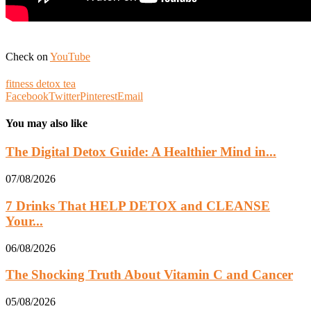
Check on
YouTube
fitness detox tea
Facebook
Twitter
Pinterest
Email
You may also like
The Digital Detox Guide: A Healthier Mind in...
07/08/2026
7 Drinks That HELP DETOX and CLEANSE
Your...
06/08/2026
The Shocking Truth About Vitamin C and Cancer
05/08/2026