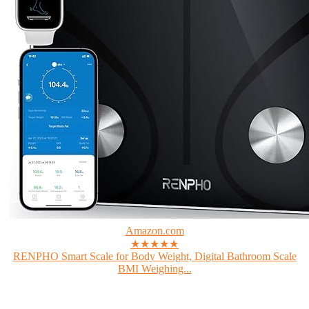
Amazon.com
★★★★★
RENPHO Smart Scale for Body Weight, Digital Bathroom Scale
BMI Weighing...