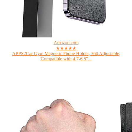
Amazon.com
★★★★★
APPS2Car Gym Magnetic Phone Holder, 360 Adjustable,
Compatible with 4.7-6.5"...