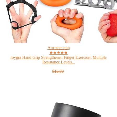
Amazon.com
★★★★★
roygra Hand Grip Strengthener, Finger Exerciser, Multiple
Resistance Levels...
$16.99