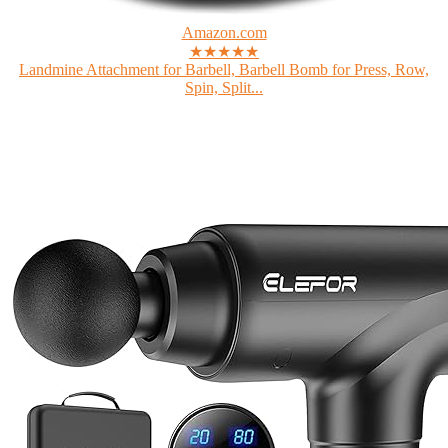
Amazon.com
★★★★★
Landmine Attachment for Barbell, Barbell Bomb for Press, Row,
Spin, Split...