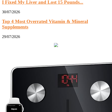
I Fixed My Liver and Lost 15 Pounds...
30/07/2026
Top 4 Most Overrated Vitamin & Mineral
Supplements
29/07/2026