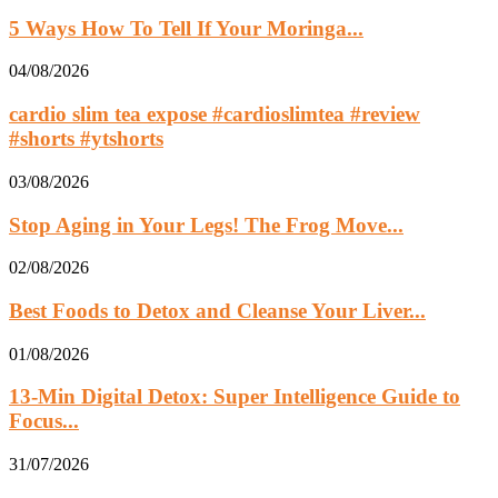
5 Ways How To Tell If Your Moringa...
04/08/2026
cardio slim tea expose #cardioslimtea #review
#shorts #ytshorts
03/08/2026
Stop Aging in Your Legs! The Frog Move...
02/08/2026
Best Foods to Detox and Cleanse Your Liver...
01/08/2026
13‑Min Digital Detox: Super Intelligence Guide to
Focus...
31/07/2026