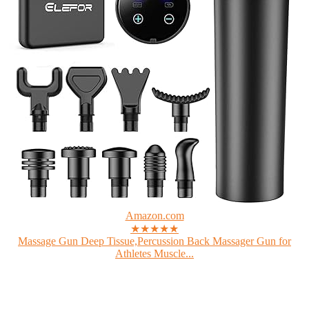
Amazon.com
★★★★★
Massage Gun Deep Tissue,Percussion Back Massager Gun for
Athletes Muscle...