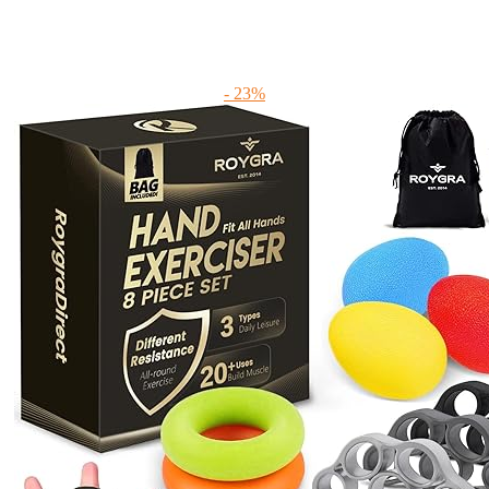
- 23%