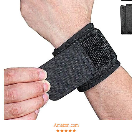
Amazon.com
★★★★★