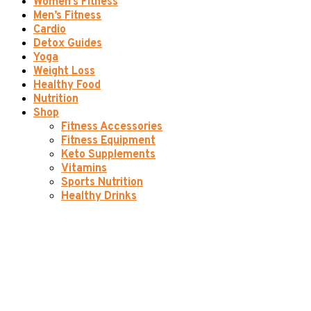
Women’s Fitness
Men’s Fitness
Cardio
Detox Guides
Yoga
Weight Loss
Healthy Food
Nutrition
Shop
Fitness Accessories
Fitness Equipment
Keto Supplements
Vitamins
Sports Nutrition
Healthy Drinks