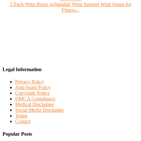
2 Pack Wrist Brace Adjustable Wrist Support Wrist Straps for
Fitness...
Legal Information
Privacy Policy
Anti-Spam Policy
Copyright Notice
DMCA Compliance
Medical Disclaimer
Social Media Disclaimer
Terms
Contact
Popular Posts