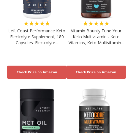
★★★★★
★★★★★
Left Coast Performance Keto
Vitamin Bounty Tune Your
Electrolyte Supplement, 180
Keto Multivitamin - Keto
Capsules. Electrolyte...
Vitamins, Keto Multivitamin...