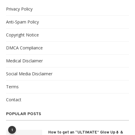
Privacy Policy
Anti-Spam Policy
Copyright Notice
DMCA Compliance
Medical Disclaimer
Social Media Disclaimer
Terms
Contact
POPULAR POSTS
1
How to get an “ULTIMATE” Glow Up🌷 &