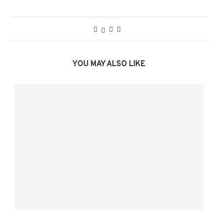
YOU MAY ALSO LIKE