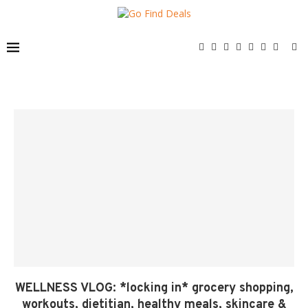
WELLNESS VLOG: *locking in* grocery shopping,
workouts, dietitian, healthy meals, skincare &