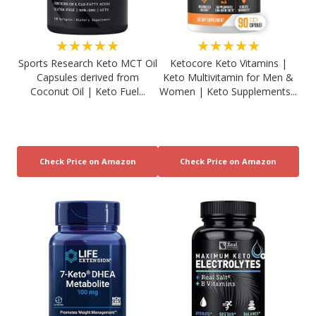
★★★★★
★★★★★
Sports Research Keto MCT Oil
Ketocore Keto Vitamins |
Capsules derived from
Keto Multivitamin for Men &
Coconut Oil | Keto Fuel...
Women | Keto Supplements...