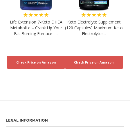
★★★★★
★★★★★
Life Extension 7-Keto DHEA
Keto Electrolyte Supplement
Metabolite – Crank Up Your
(120 Capsules) Maximum Keto
Fat-Burning Furnace –...
Electrolytes...
LEGAL INFORMATION