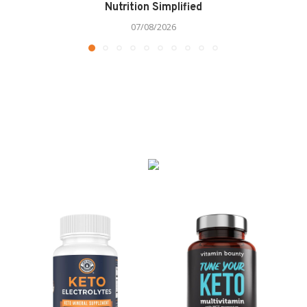
Nutrition Simplified
07/08/2026