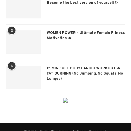
Become the best version of yourself✨
2
WOMEN POWER – Ultimate Female Fitness
Motivation 🔥
3
15 MIN FULL BODY CARDIO WORKOUT 🔥
FAT BURNING (No Jumping, No Squats, No
Lunges)