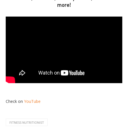
more!
Check on
YouTube
FITNESS NUTRITIONIST