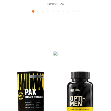
08/08/2026