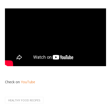
Check on
YouTube
HEALTHY FOOD RECIPES