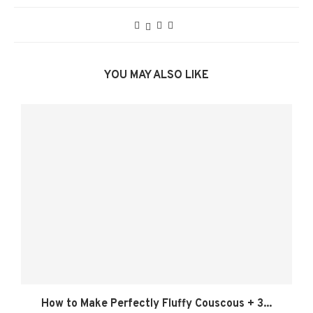
YOU MAY ALSO LIKE
How to Make Perfectly Fluffy Couscous + 3...