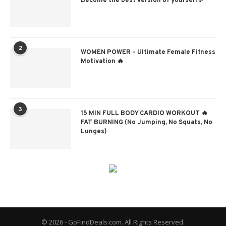
Become the best version of yourself✨
2
WOMEN POWER – Ultimate Female Fitness
Motivation 🔥
3
15 MIN FULL BODY CARDIO WORKOUT 🔥
FAT BURNING (No Jumping, No Squats, No
Lunges)
© 2026 - GoFindDeals.com. All Rights Reserved.