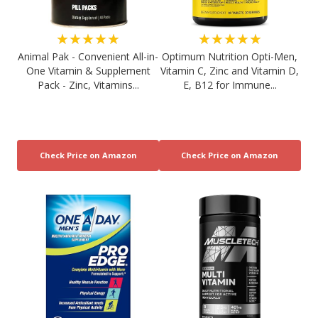
★★★★★
★★★★★
Animal Pak - Convenient All-in-
Optimum Nutrition Opti-Men,
One Vitamin & Supplement
Vitamin C, Zinc and Vitamin D,
Pack - Zinc, Vitamins...
E, B12 for Immune...