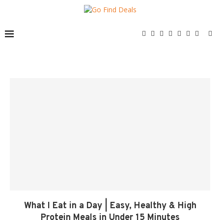
What I Eat in a Day | Easy, Healthy & High
Protein Meals in Under 15 Minutes