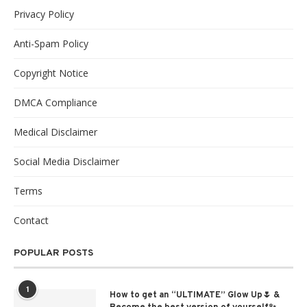
Privacy Policy
Anti-Spam Policy
Copyright Notice
DMCA Compliance
Medical Disclaimer
Social Media Disclaimer
Terms
Contact
POPULAR POSTS
1
How to get an “ULTIMATE” Glow Up🌷 &