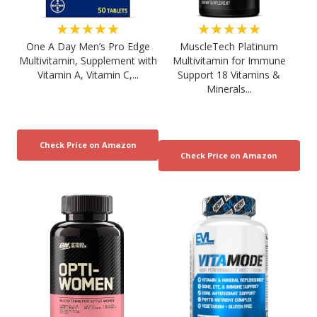
★★★★★
★★★★★
One A Day Men’s Pro Edge
MuscleTech Platinum
Multivitamin, Supplement with
Multivitamin for Immune
Vitamin A, Vitamin C,...
Support 18 Vitamins &
Minerals...