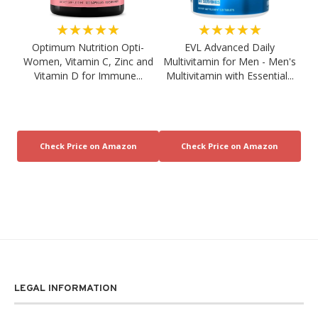
★★★★★
★★★★★
Optimum Nutrition Opti-
EVL Advanced Daily
Women, Vitamin C, Zinc and
Multivitamin for Men - Men's
Vitamin D for Immune...
Multivitamin with Essential...
LEGAL INFORMATION