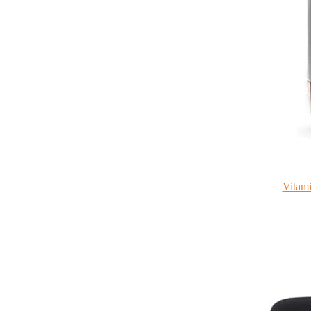
Vitami