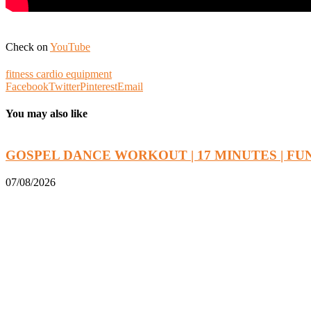
Check on
YouTube
fitness cardio equipment
Facebook
Twitter
Pinterest
Email
You may also like
GOSPEL DANCE WORKOUT | 17 MINUTES | FUN.
07/08/2026