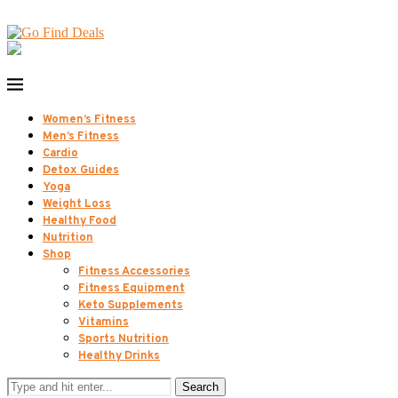
Women’s Fitness
Men’s Fitness
Cardio
Detox Guides
Yoga
Weight Loss
Healthy Food
Nutrition
Shop
Fitness Accessories
Fitness Equipment
Keto Supplements
Vitamins
Sports Nutrition
Healthy Drinks
Search