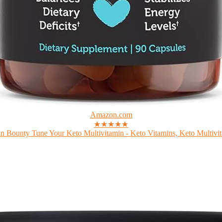
Amazon.com
★★★★★
n Bounty Tune Your Keto Multivitamin - Keto Vitamins, Keto Multivit