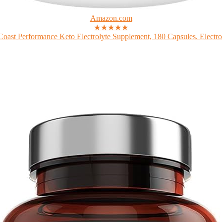
Amazon.com
★★★★★
Coast Performance Keto Electrolyte Supplement, 180 Capsules. Electrol