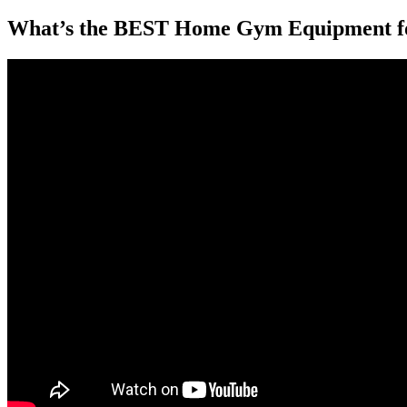
What’s the BEST Home Gym Equipment f