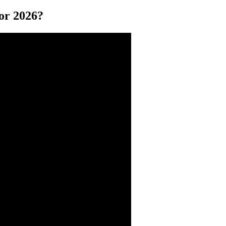
or 2026?