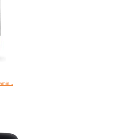
amin...