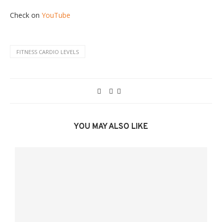
Check on
YouTube
FITNESS CARDIO LEVELS
YOU MAY ALSO LIKE