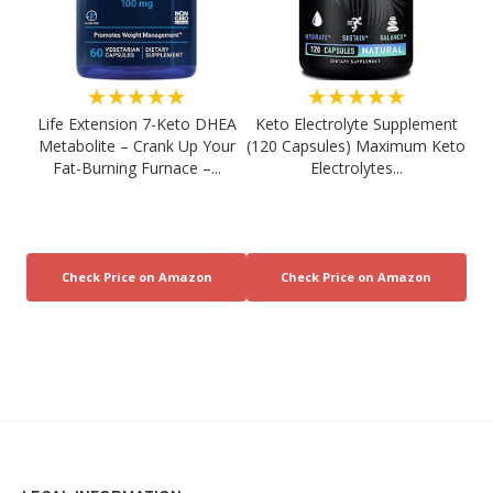
★★★★★
★★★★★
Life Extension 7-Keto DHEA
Keto Electrolyte Supplement
Metabolite – Crank Up Your
(120 Capsules) Maximum Keto
Fat-Burning Furnace –...
Electrolytes...