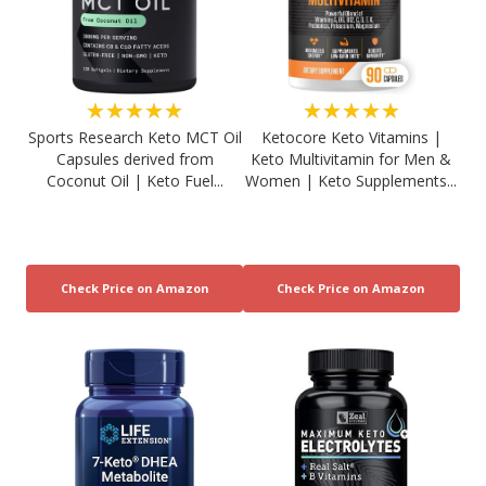
★★★★★
★★★★★
Sports Research Keto MCT Oil
Ketocore Keto Vitamins |
Capsules derived from
Keto Multivitamin for Men &
Coconut Oil | Keto Fuel...
Women | Keto Supplements...