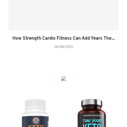
How Strength Cardio Fitness Can Add Years The...
06/08/2026