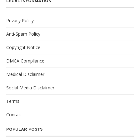
LEGAL INFORMATION
Privacy Policy
Anti-Spam Policy
Copyright Notice
DMCA Compliance
Medical Disclaimer
Social Media Disclaimer
Terms
Contact
POPULAR POSTS