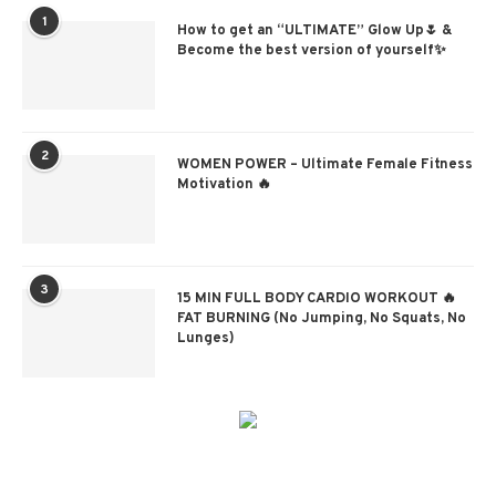
1
How to get an “ULTIMATE” Glow Up🌷 &
Become the best version of yourself✨
2
WOMEN POWER – Ultimate Female Fitness
Motivation 🔥
3
15 MIN FULL BODY CARDIO WORKOUT 🔥
FAT BURNING (No Jumping, No Squats, No
Lunges)