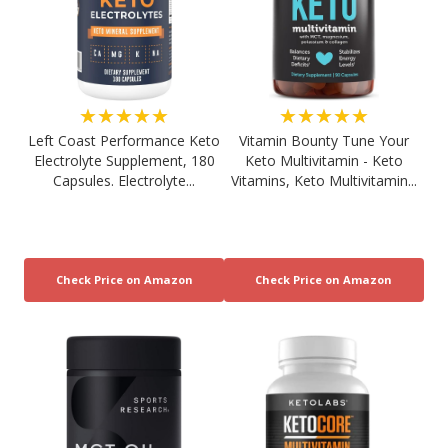
★★★★★
★★★★★
Left Coast Performance Keto
Vitamin Bounty Tune Your
Electrolyte Supplement, 180
Keto Multivitamin - Keto
Capsules. Electrolyte...
Vitamins, Keto Multivitamin...