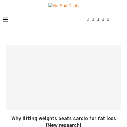
Why lifting weights beats cardio for fat loss
[New research]