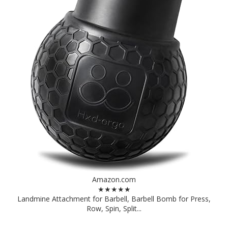
Amazon.com
★★★★★
Landmine Attachment for Barbell, Barbell Bomb for Press,
Row, Spin, Split...