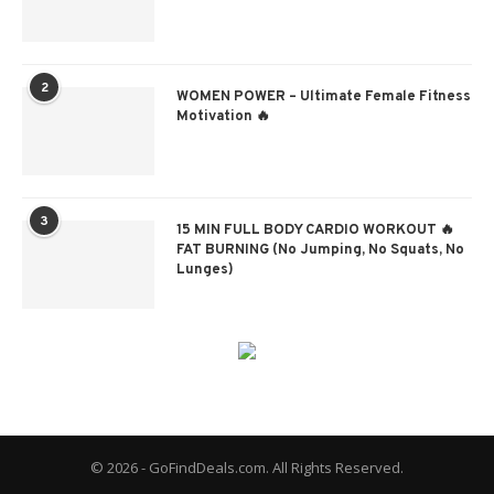
2
WOMEN POWER – Ultimate Female Fitness
Motivation 🔥
3
15 MIN FULL BODY CARDIO WORKOUT 🔥
FAT BURNING (No Jumping, No Squats, No
Lunges)
© 2026 - GoFindDeals.com. All Rights Reserved.