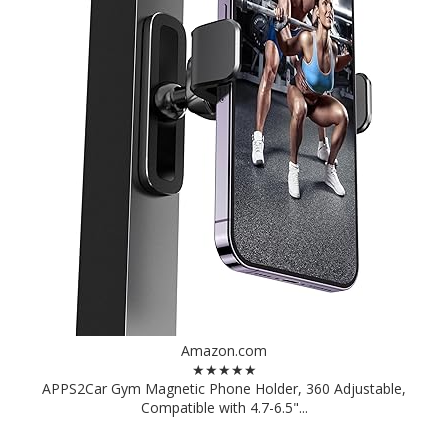
Amazon.com
★★★★★
APPS2Car Gym Magnetic Phone Holder, 360 Adjustable,
Compatible with 4.7-6.5"...