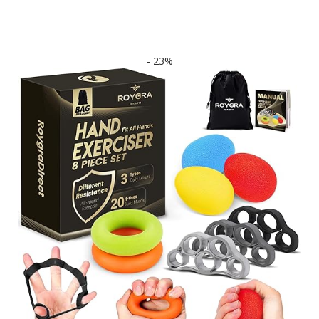
- 23%