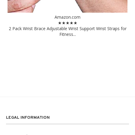
Amazon.com
★★★★★
2 Pack Wrist Brace Adjustable Wrist Support Wrist Straps for
Fitness...
LEGAL INFORMATION