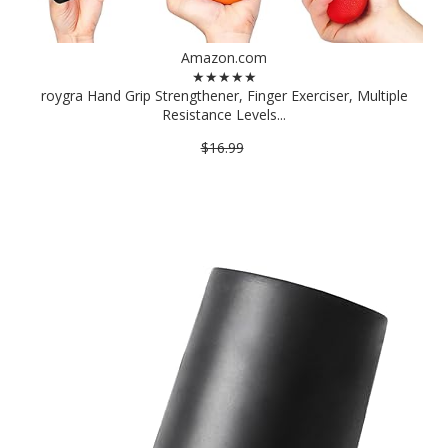
Amazon.com
★★★★★
roygra Hand Grip Strengthener, Finger Exerciser, Multiple
Resistance Levels...
$16.99