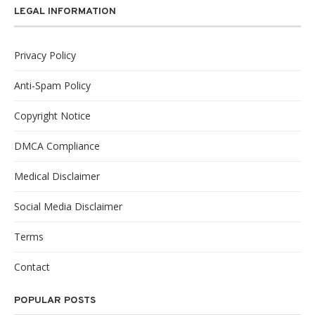
LEGAL INFORMATION
Privacy Policy
Anti-Spam Policy
Copyright Notice
DMCA Compliance
Medical Disclaimer
Social Media Disclaimer
Terms
Contact
POPULAR POSTS