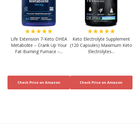
★★★★★
★★★★★
Life Extension 7-Keto DHEA
Keto Electrolyte Supplement
Metabolite – Crank Up Your
(120 Capsules) Maximum Keto
Fat-Burning Furnace –...
Electrolytes...