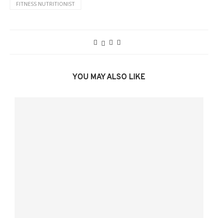
FITNESS NUTRITIONIST
YOU MAY ALSO LIKE