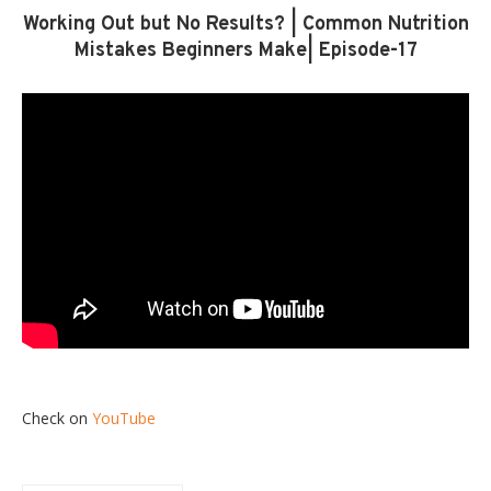
Working Out but No Results? | Common Nutrition
Mistakes Beginners Make| Episode-17
Check on
YouTube