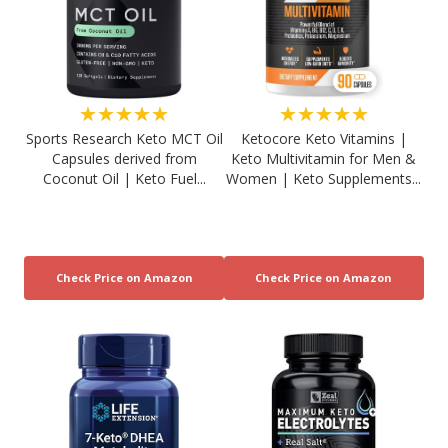
★★★★★
★★★★★
Sports Research Keto MCT Oil
Ketocore Keto Vitamins |
Capsules derived from
Keto Multivitamin for Men &
Coconut Oil | Keto Fuel...
Women | Keto Supplements...