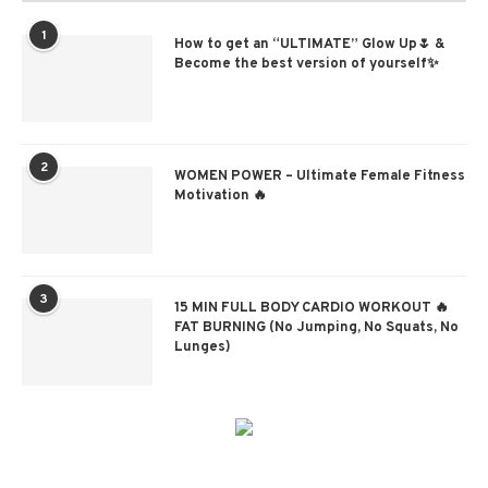
1
How to get an “ULTIMATE” Glow Up🌷 &
Become the best version of yourself✨
2
WOMEN POWER – Ultimate Female Fitness
Motivation 🔥
3
15 MIN FULL BODY CARDIO WORKOUT 🔥
FAT BURNING (No Jumping, No Squats, No
Lunges)