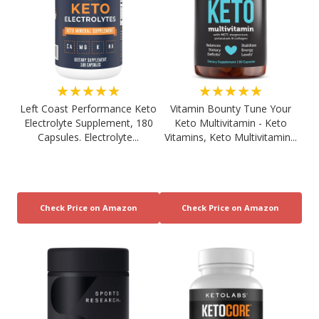
★★★★★
★★★★★
Left Coast Performance Keto
Vitamin Bounty Tune Your
Electrolyte Supplement, 180
Keto Multivitamin - Keto
Capsules. Electrolyte...
Vitamins, Keto Multivitamin...