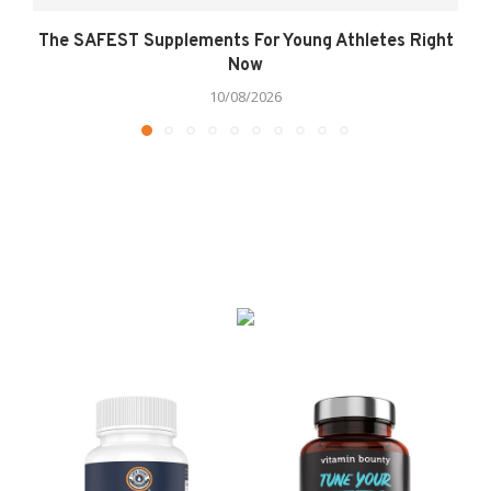
The SAFEST Supplements For Young Athletes Right
Now
10/08/2026