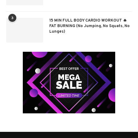
3
15 MIN FULL BODY CARDIO WORKOUT 🔥
FAT BURNING (No Jumping, No Squats, No
Lunges)