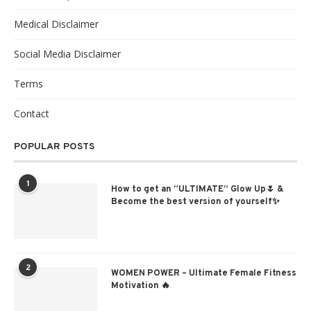
Medical Disclaimer
Social Media Disclaimer
Terms
Contact
POPULAR POSTS
1
How to get an “ULTIMATE” Glow Up🌷 &
Become the best version of yourself✨
2
WOMEN POWER – Ultimate Female Fitness
Motivation 🔥