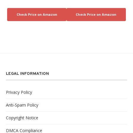
LEGAL INFORMATION
Privacy Policy
Anti-Spam Policy
Copyright Notice
DMCA Compliance