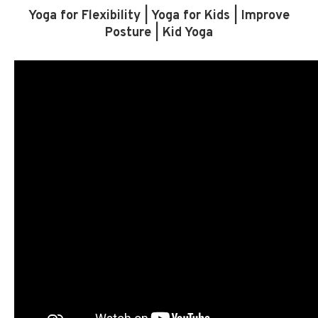
Yoga for Flexibility | Yoga for Kids | Improve
Posture | Kid Yoga