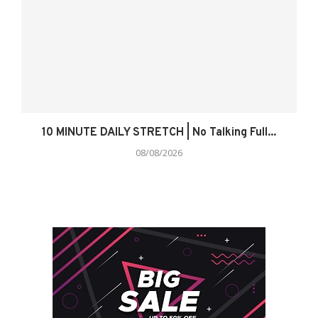
10 MINUTE DAILY STRETCH | No Talking Full...
08/08/2026