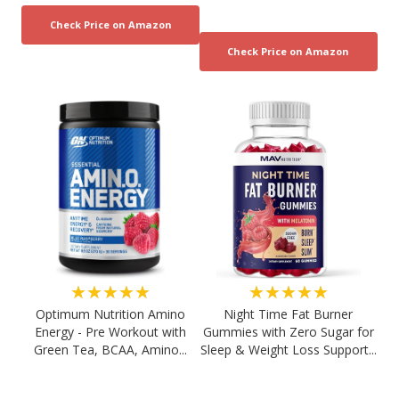
★★★★★
★★★★★
Optimum Nutrition Amino
Night Time Fat Burner
Energy - Pre Workout with
Gummies with Zero Sugar for
Green Tea, BCAA, Amino...
Sleep & Weight Loss Support...