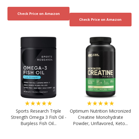
★★★★★
★★★★★
Sports Research Triple
Optimum Nutrition Micronized
Strength Omega 3 Fish Oil -
Creatine Monohydrate
Burpless Fish Oil...
Powder, Unflavored, Keto...