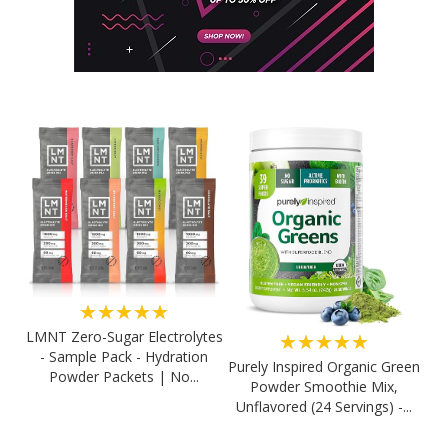
★★★★★
LMNT Zero-Sugar Electrolytes
★★★★★
- Sample Pack - Hydration
Purely Inspired Organic Green
Powder Packets | No...
Powder Smoothie Mix,
Unflavored (24 Servings) -...