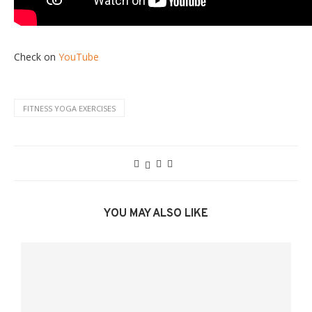
Check on
YouTube
FITNESS YOGA EXERCISES
YOU MAY ALSO LIKE