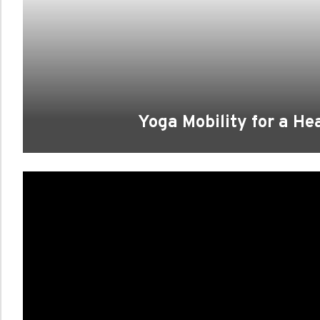
Yoga Mobility for a He