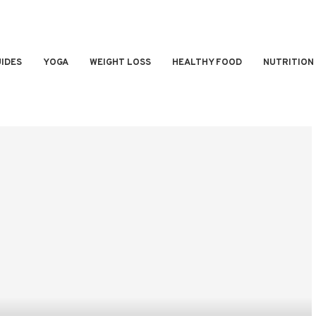
IDES
YOGA
WEIGHT LOSS
HEALTHY FOOD
NUTRITION