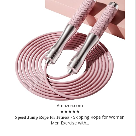
Amazon.com
★★★★★
𝐒𝐩𝐞𝐞𝐝 𝐉𝐮𝐦𝐩 𝐑𝐨𝐩𝐞 𝐟𝐨𝐫 𝐅𝐢𝐭𝐧𝐞𝐬𝐬 - Skipping Rope for Women
Men Exercise with...