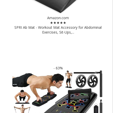
Amazon.com
★★★★★
SPRI Ab Mat - Workout Mat Accessory for Abdominal
Exercises, Sit-Ups,...
- 63%