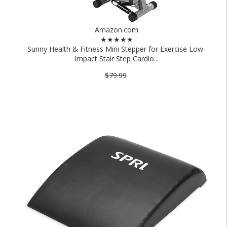
Amazon.com
★★★★★
Sunny Health & Fitness Mini Stepper for Exercise Low-
Impact Stair Step Cardio...
$79.99