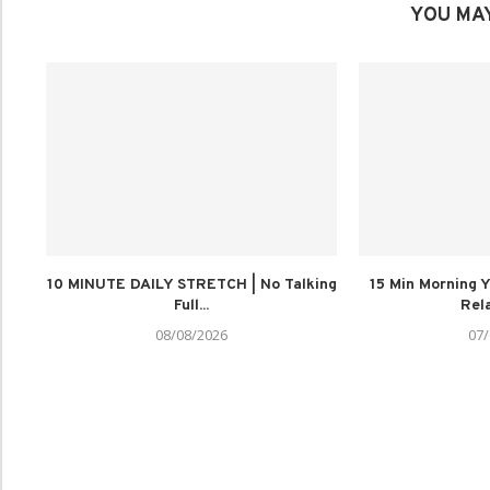
YOU MAY
10 MINUTE DAILY STRETCH | No Talking
15 Min Morning Y
Full...
Rela
08/08/2026
07/