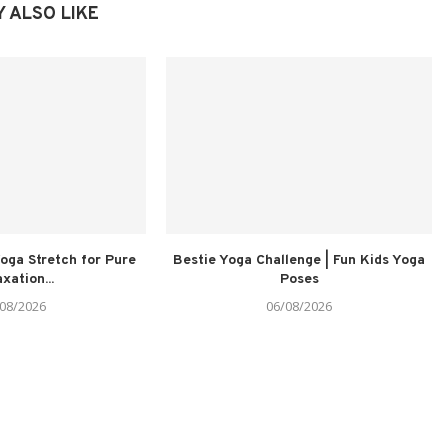
 ALSO LIKE
oga Stretch for Pure
Bestie Yoga Challenge | Fun Kids Yoga
xation...
Poses
08/2026
06/08/2026