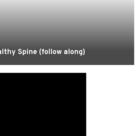
althy Spine (follow along)