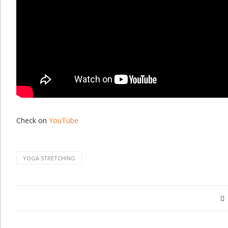
Check on
YouTube
YOGA STRETCHING