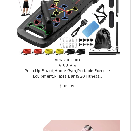
Amazon.com
★★★★★
Push Up Board,Home Gym,Portable Exercise
Equipment,Pilates Bar & 20 Fitness...
$109.99