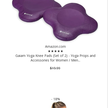
Amazon.com
★★★★★
Gaiam Yoga Knee Pads (Set of 2) - Yoga Props and
Accessories for Women / Men...
$19.99
- 18%