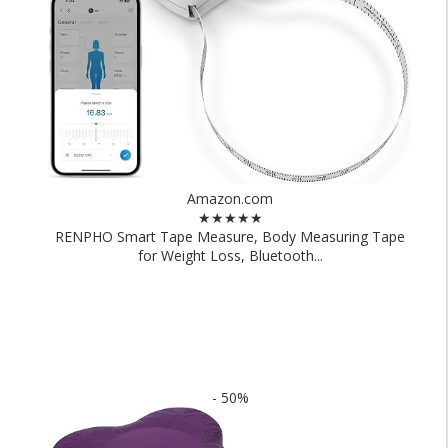
Amazon.com
★★★★★
RENPHO Smart Tape Measure, Body Measuring Tape
for Weight Loss, Bluetooth...
- 50%