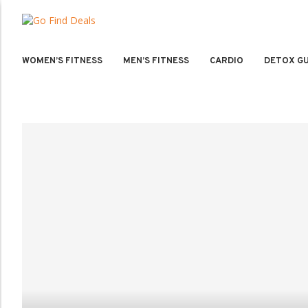
WOMEN’S FITNESS
MEN’S FITNESS
CARDIO
DETOX GU