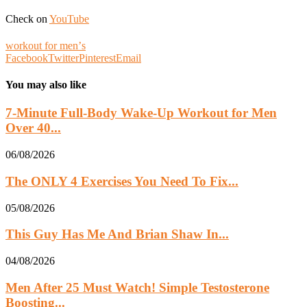
Check on
YouTube
workout for menʼs
Facebook
Twitter
Pinterest
Email
You may also like
7-Minute Full-Body Wake-Up Workout for Men
Over 40...
06/08/2026
The ONLY 4 Exercises You Need To Fix...
05/08/2026
This Guy Has Me And Brian Shaw In...
04/08/2026
Men After 25 Must Watch! Simple Testosterone
Boosting...