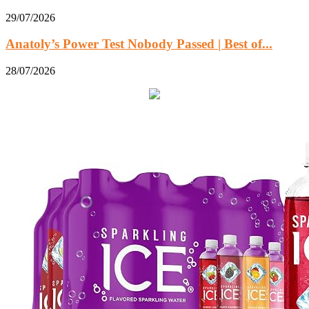
29/07/2026
Anatoly’s Power Test Nobody Passed | Best of...
28/07/2026