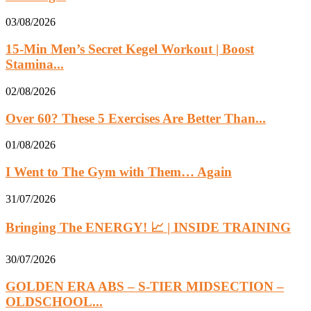
03/08/2026
15-Min Men’s Secret Kegel Workout | Boost
Stamina...
02/08/2026
Over 60? These 5 Exercises Are Better Than...
01/08/2026
I Went to The Gym with Them… Again
31/07/2026
Bringing The ENERGY! 📈 | INSIDE TRAINING
30/07/2026
GOLDEN ERA ABS – S-TIER MIDSECTION –
OLDSCHOOL...