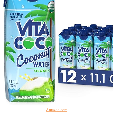
Amazon.com