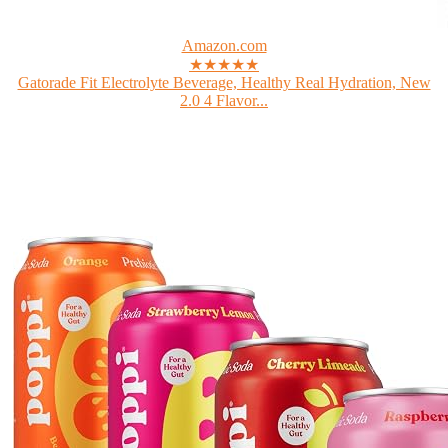
Amazon.com
★★★★★
Gatorade Fit Electrolyte Beverage, Healthy Real Hydration, New
2.0 4 Flavor...