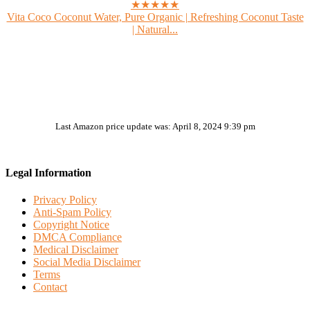
★★★★★
Vita Coco Coconut Water, Pure Organic | Refreshing Coconut Taste
| Natural...
Last Amazon price update was: April 8, 2024 9:39 pm
Legal Information
Privacy Policy
Anti-Spam Policy
Copyright Notice
DMCA Compliance
Medical Disclaimer
Social Media Disclaimer
Terms
Contact