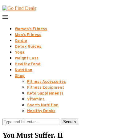
Women’s Fitness
Men’s Fitness
Cardio
Detox Guides
Yoga
Weight Loss
Healthy Food
Nutrition
Shop
Fitness Accessories
Fitness Equipment
Keto Supplements
Vitamins
Sports Nutrition
Healthy Drinks
Search
You Must Suffer. II