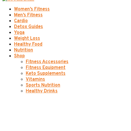
Women’s Fitness
Men’s Fitness
Cardio
Detox Guides
Yoga
Weight Loss
Healthy Food
Nutrition
Shop
Fitness Accessories
Fitness Equipment
Keto Supplements
Vitamins
Sports Nutrition
Healthy Drinks