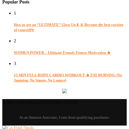
Popular Posts
1
How to get an “ULTIMATE” Glow Up🌷 & Become the best version
of yourself✨
2
WOMEN POWER – Ultimate Female Fitness Motivation 🔥
3
15 MIN FULL BODY CARDIO WORKOUT 🔥 FAT BURNING (No
Jumping, No Squats, No Lunges)
© 2026 - GoFindDeals.com. All Rights Reserved.