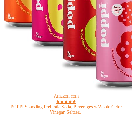
Amazon.com
★★★★★
POPPI Sparkling Prebiotic Soda, Beverages w/Apple Cider
Vinegar, Seltzer...