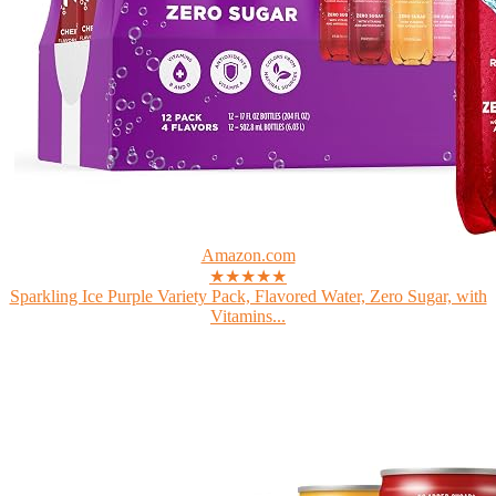
Amazon.com
★★★★★
Sparkling Ice Purple Variety Pack, Flavored Water, Zero Sugar, with
Vitamins...