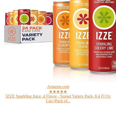
Amazon.com
★★★★★
IZZE Sparkling Juice, 4 Flavor - Sunset Variety Pack, 8.4 Fl Oz
Can (Pack of...