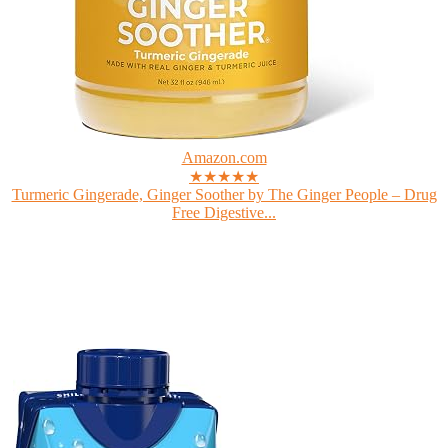
Amazon.com
★★★★★
Turmeric Gingerade, Ginger Soother by The Ginger People – Drug
Free Digestive...