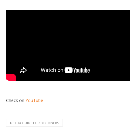
Check on
YouTube
DETOX GUIDE FOR BEGINNERS