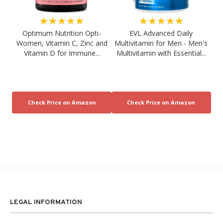
★★★★★
★★★★★
Optimum Nutrition Opti-
EVL Advanced Daily
Women, Vitamin C, Zinc and
Multivitamin for Men - Men's
Vitamin D for Immune...
Multivitamin with Essential...
LEGAL INFORMATION