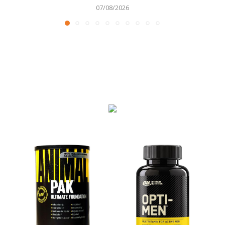
07/08/2026