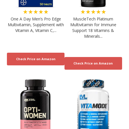
★★★★★
★★★★★
One A Day Men’s Pro Edge
MuscleTech Platinum
Multivitamin, Supplement with
Multivitamin for Immune
Vitamin A, Vitamin C,...
Support 18 Vitamins &
Minerals...