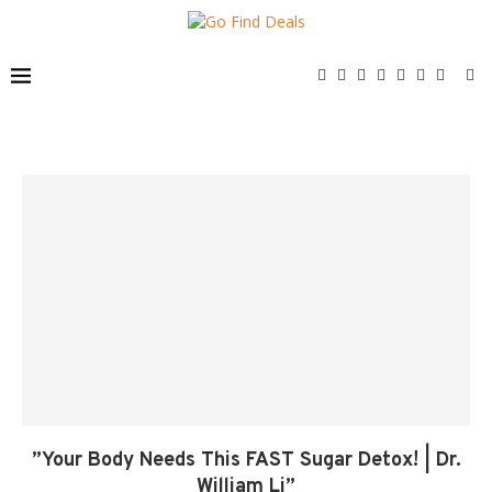
”Your Body Needs This FAST Sugar Detox! | Dr.
William Li”