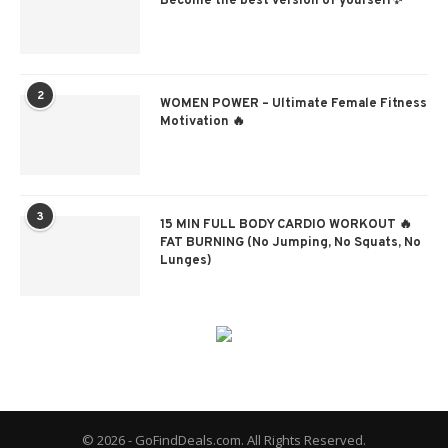
Become the best version of yourself✨
2
WOMEN POWER – Ultimate Female Fitness
Motivation 🔥
3
15 MIN FULL BODY CARDIO WORKOUT 🔥
FAT BURNING (No Jumping, No Squats, No
Lunges)
© 2026 - GoFindDeals.com. All Rights Reserved.