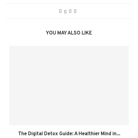
YOU MAY ALSO LIKE
The Digital Detox Guide: A Healthier Mind in...