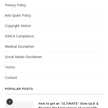
Privacy Policy
Anti-Spam Policy
Copyright Notice
DMCA Compliance
Medical Disclaimer
Social Media Disclaimer
Terms
Contact
POPULAR POSTS
1
How to get an “ULTIMATE” Glow Up🌷 &