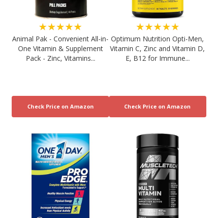
★★★★★
★★★★★
Animal Pak - Convenient All-in-
Optimum Nutrition Opti-Men,
One Vitamin & Supplement
Vitamin C, Zinc and Vitamin D,
Pack - Zinc, Vitamins...
E, B12 for Immune...