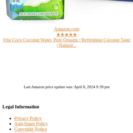
Amazon.com
★★★★★
Vita Coco Coconut Water, Pure Organic | Refreshing Coconut Taste
| Natural...
Last Amazon price update was: April 8, 2024 9:39 pm
Legal Information
Privacy Policy
Anti-Spam Policy
Copyright Notice