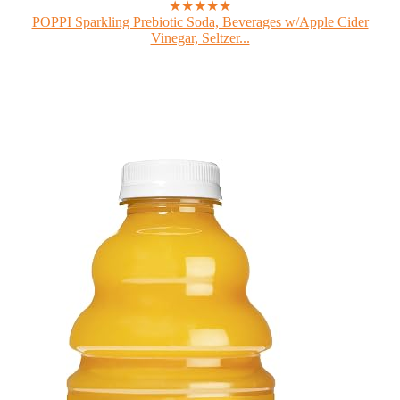
★★★★★
POPPI Sparkling Prebiotic Soda, Beverages w/Apple Cider
Vinegar, Seltzer...