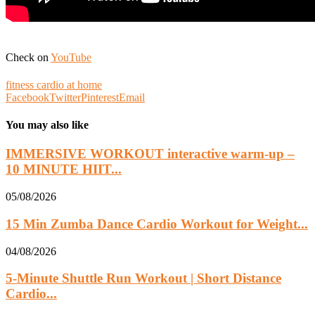
Check on
YouTube
fitness cardio at home
Facebook
Twitter
Pinterest
Email
You may also like
IMMERSIVE WORKOUT interactive warm-up –
10 MINUTE HIIT...
05/08/2026
15 Min Zumba Dance Cardio Workout for Weight...
04/08/2026
5-Minute Shuttle Run Workout | Short Distance
Cardio...