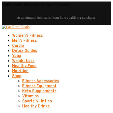
© 2026 - GoFindDeals.com. All Rights Reserved.
Women’s Fitness
Men’s Fitness
Cardio
Detox Guides
Yoga
Weight Loss
Healthy Food
Nutrition
Shop
Fitness Accessories
Fitness Equipment
Keto Supplements
Vitamins
Sports Nutrition
Healthy Drinks