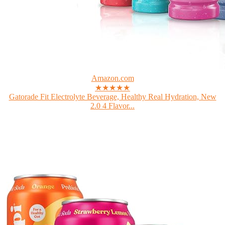
Amazon.com
★★★★★
Gatorade Fit Electrolyte Beverage, Healthy Real Hydration, New
2.0 4 Flavor...