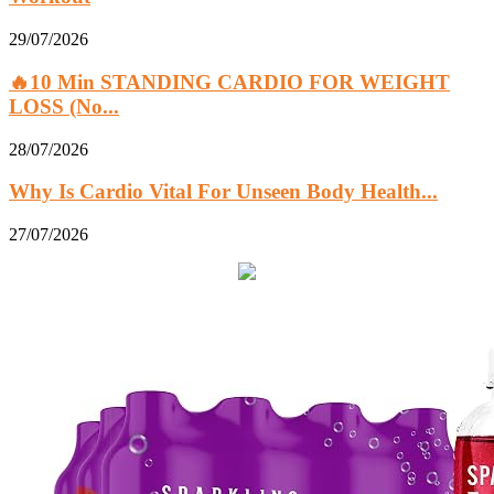
29/07/2026
🔥10 Min STANDING CARDIO FOR WEIGHT
LOSS (No...
28/07/2026
Why Is Cardio Vital For Unseen Body Health...
27/07/2026