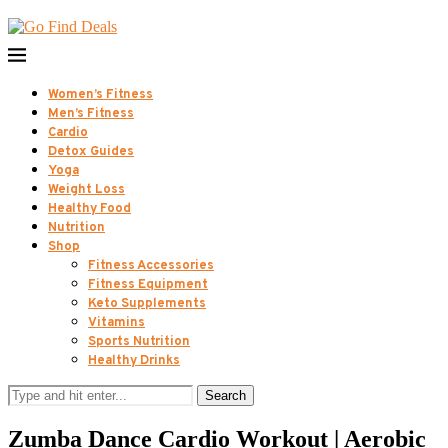
Women’s Fitness
Men’s Fitness
Cardio
Detox Guides
Yoga
Weight Loss
Healthy Food
Nutrition
Shop
Fitness Accessories
Fitness Equipment
Keto Supplements
Vitamins
Sports Nutrition
Healthy Drinks
Search
Zumba Dance Cardio Workout | Aerobic