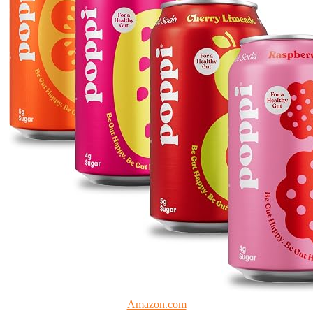
Amazon.com