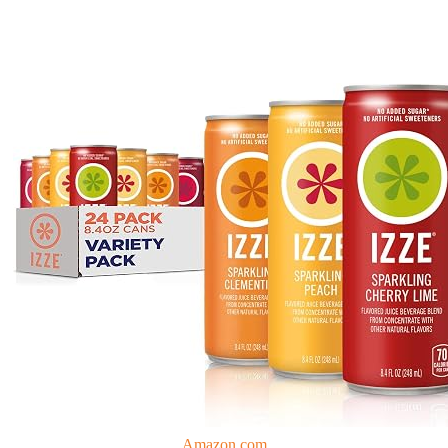
Amazon.com