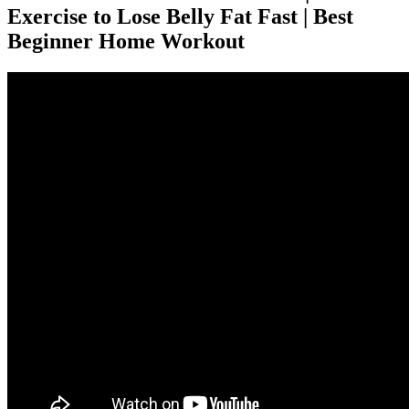
Exercise to Lose Belly Fat Fast | Best
Beginner Home Workout