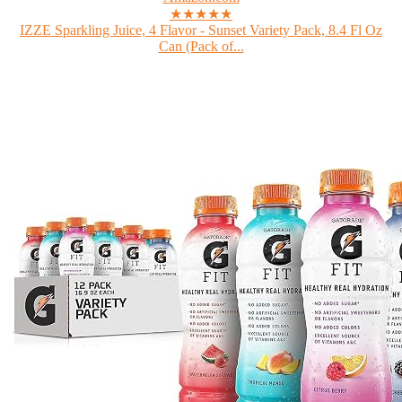
★★★★★
IZZE Sparkling Juice, 4 Flavor - Sunset Variety Pack, 8.4 Fl Oz
Can (Pack of...