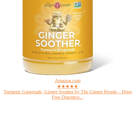
Amazon.com
★★★★★
Turmeric Gingerade, Ginger Soother by The Ginger People – Drug
Free Digestive...