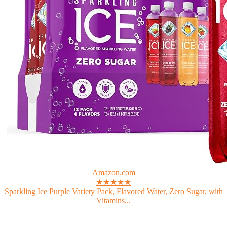
Amazon.com
★★★★★
Sparkling Ice Purple Variety Pack, Flavored Water, Zero Sugar, with
Vitamins...