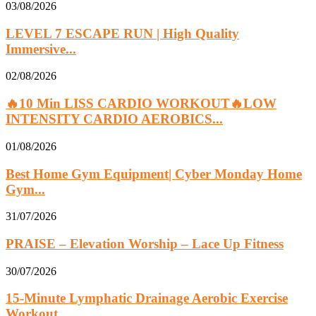
03/08/2026
LEVEL 7 ESCAPE RUN | High Quality
Immersive...
02/08/2026
🔥10 Min LISS CARDIO WORKOUT🔥LOW
INTENSITY CARDIO AEROBICS...
01/08/2026
Best Home Gym Equipment| Cyber Monday Home
Gym...
31/07/2026
PRAISE – Elevation Worship – Lace Up Fitness
30/07/2026
15-Minute Lymphatic Drainage Aerobic Exercise
Workout