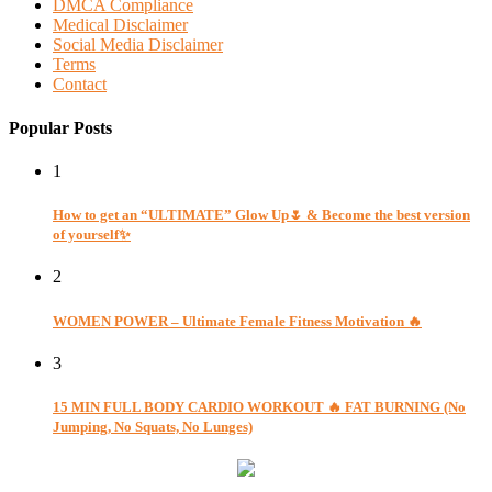
DMCA Compliance
Medical Disclaimer
Social Media Disclaimer
Terms
Contact
Popular Posts
1
How to get an “ULTIMATE” Glow Up🌷 & Become the best version
of yourself✨
2
WOMEN POWER – Ultimate Female Fitness Motivation 🔥
3
15 MIN FULL BODY CARDIO WORKOUT 🔥 FAT BURNING (No
Jumping, No Squats, No Lunges)