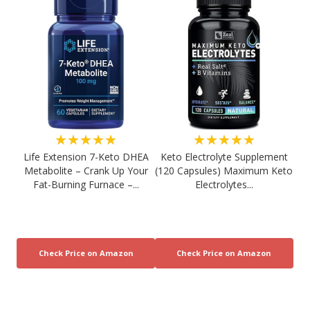
★★★★★
★★★★★
Life Extension 7-Keto DHEA
Keto Electrolyte Supplement
Metabolite – Crank Up Your
(120 Capsules) Maximum Keto
Fat-Burning Furnace –...
Electrolytes...