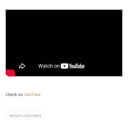
Check on
YouTube
WEIGHT LOSS DANCE