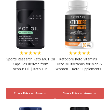
★★★★★
★★★★★
Sports Research Keto MCT Oil
Ketocore Keto Vitamins |
Capsules derived from
Keto Multivitamin for Men &
Coconut Oil | Keto Fuel...
Women | Keto Supplements...