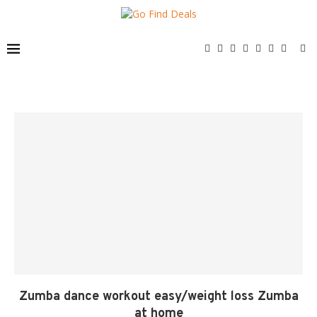
Zumba dance workout easy/weight loss Zumba
at home