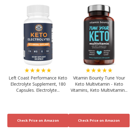
★★★★★
★★★★★
Left Coast Performance Keto
Vitamin Bounty Tune Your
Electrolyte Supplement, 180
Keto Multivitamin - Keto
Capsules. Electrolyte...
Vitamins, Keto Multivitamin...