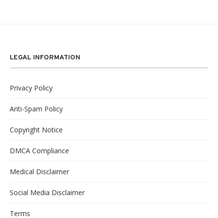
LEGAL INFORMATION
Privacy Policy
Anti-Spam Policy
Copyright Notice
DMCA Compliance
Medical Disclaimer
Social Media Disclaimer
Terms