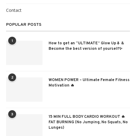
Contact
POPULAR POSTS
1
How to get an “ULTIMATE” Glow Up🌷 &
Become the best version of yourself✨
2
WOMEN POWER – Ultimate Female Fitness
Motivation 🔥
3
15 MIN FULL BODY CARDIO WORKOUT 🔥
FAT BURNING (No Jumping, No Squats, No
Lunges)