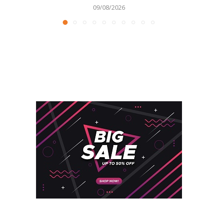
09/08/2026