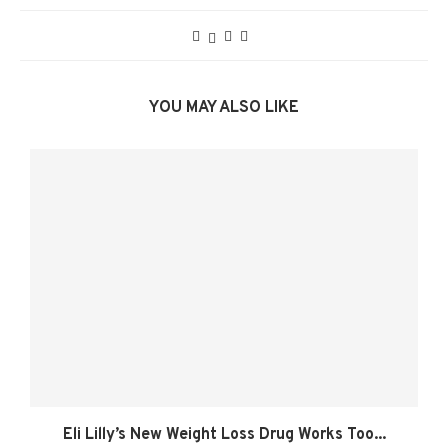
YOU MAY ALSO LIKE
Eli Lilly’s New Weight Loss Drug Works Too...