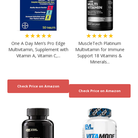
★★★★★
★★★★★
One A Day Men’s Pro Edge
MuscleTech Platinum
Multivitamin, Supplement with
Multivitamin for Immune
Vitamin A, Vitamin C,...
Support 18 Vitamins &
Minerals...