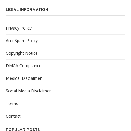
LEGAL INFORMATION
Privacy Policy
Anti-Spam Policy
Copyright Notice
DMCA Compliance
Medical Disclaimer
Social Media Disclaimer
Terms
Contact
POPULAR POSTS