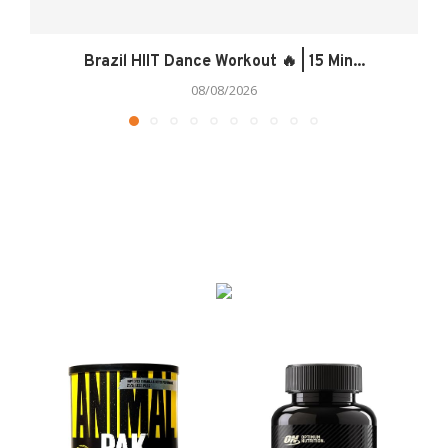
Brazil HIIT Dance Workout 🔥 | 15 Min...
08/08/2026