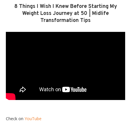
8 Things I Wish I Knew Before Starting My
Weight Loss Journey at 50 | Midlife
Transformation Tips
Check on
YouTube