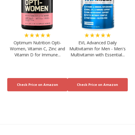
★★★★★
★★★★★
Optimum Nutrition Opti-
EVL Advanced Daily
Women, Vitamin C, Zinc and
Multivitamin for Men - Men's
Vitamin D for Immune...
Multivitamin with Essential...