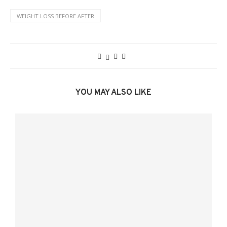
WEIGHT LOSS BEFORE AFTER
YOU MAY ALSO LIKE