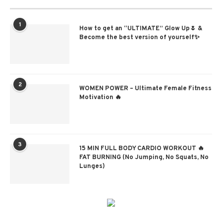
1
How to get an “ULTIMATE” Glow Up🌷 &
Become the best version of yourself✨
2
WOMEN POWER – Ultimate Female Fitness
Motivation 🔥
3
15 MIN FULL BODY CARDIO WORKOUT 🔥
FAT BURNING (No Jumping, No Squats, No
Lunges)