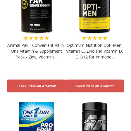
★★★★★
★★★★★
Animal Pak - Convenient All-in-
Optimum Nutrition Opti-Men,
One Vitamin & Supplement
Vitamin C, Zinc and Vitamin D,
Pack - Zinc, Vitamins...
E, B12 for Immune...