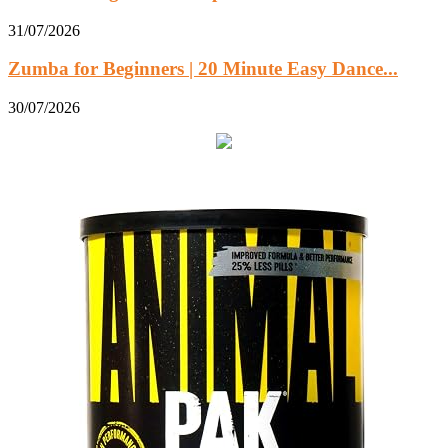
31/07/2026
Zumba for Beginners | 20 Minute Easy Dance...
30/07/2026