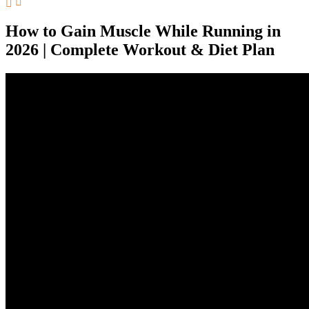
How to Gain Muscle While Running in
2026 | Complete Workout & Diet Plan