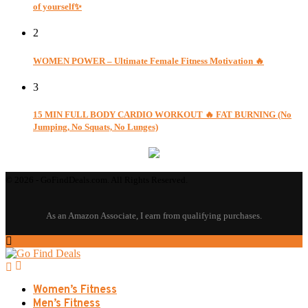
of yourself✨
2
WOMEN POWER – Ultimate Female Fitness Motivation 🔥
3
15 MIN FULL BODY CARDIO WORKOUT 🔥 FAT BURNING (No
Jumping, No Squats, No Lunges)
© 2026 - GoFindDeals.com. All Rights Reserved.
Women’s Fitness
Men’s Fitness