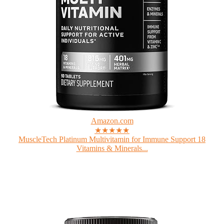
Amazon.com
★★★★★
MuscleTech Platinum Multivitamin for Immune Support 18
Vitamins & Minerals...