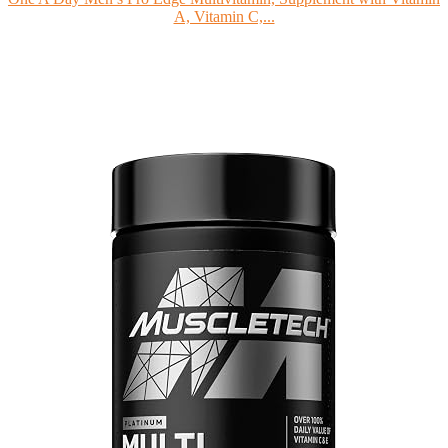
A, Vitamin C,...