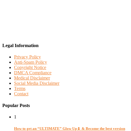
Legal Information
Privacy Policy
Anti-Spam Policy
Copyright Notice
DMCA Compliance
Medical Disclaimer
Social Media Disclaimer
Terms
Contact
Popular Posts
1
How to get an “ULTIMATE” Glow Up🌷 & Become the best version