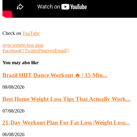
Check on
YouTube
gym weight loss plan
Facebook
Twitter
Pinterest
Email
You may also like
Brazil HIIT Dance Workout 🔥 | 15 Min...
08/08/2026
Best Home Weight Loss Tips That Actually Work...
07/08/2026
21-Day Workout Plan For Fat Loss |Weight Loss...
06/08/2026