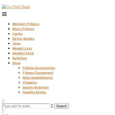
Women’s Fitness
Men’s Fitness
Cardio
Detox Guides
Yoga
Weight Loss
Healthy Food
Nutrition
Shop
Fitness Accessories
Fitness Equipment
Keto Supplements
Vitamins
Sports Nutrition
Healthy Drinks
Search