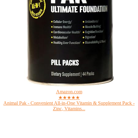
Amazon.com
★★★★★
Animal Pak - Convenient All-in-One Vitamin & Supplement Pack -
Zinc, Vitamins...