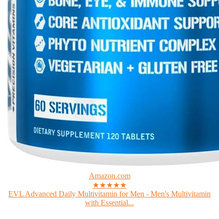
Amazon.com
★★★★★
EVL Advanced Daily Multivitamin for Men - Men's Multivitamin
with Essential...