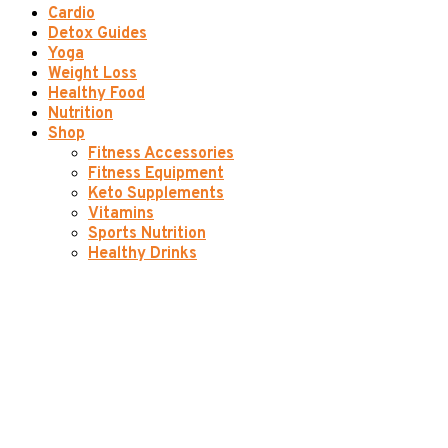
Cardio
Detox Guides
Yoga
Weight Loss
Healthy Food
Nutrition
Shop
Fitness Accessories
Fitness Equipment
Keto Supplements
Vitamins
Sports Nutrition
Healthy Drinks