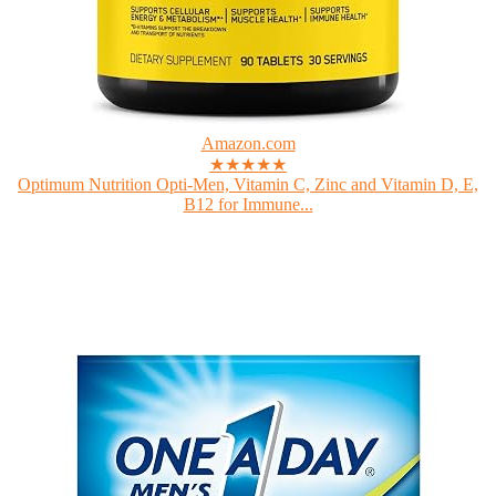
Amazon.com
★★★★★
Optimum Nutrition Opti-Men, Vitamin C, Zinc and Vitamin D, E,
B12 for Immune...