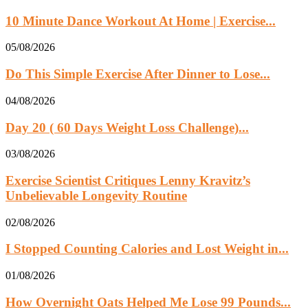
10 Minute Dance Workout At Home | Exercise...
05/08/2026
Do This Simple Exercise After Dinner to Lose...
04/08/2026
Day 20 ( 60 Days Weight Loss Challenge)...
03/08/2026
Exercise Scientist Critiques Lenny Kravitz’s
Unbelievable Longevity Routine
02/08/2026
I Stopped Counting Calories and Lost Weight in...
01/08/2026
How Overnight Oats Helped Me Lose 99 Pounds...