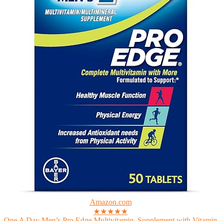
Amazon.com
★★★★★
One A Day Men’s Pro Edge Multivitamin, Supplement with Vitamin