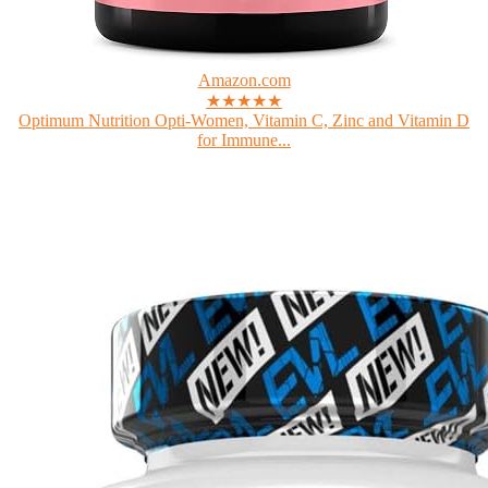
Amazon.com
★★★★★
Optimum Nutrition Opti-Women, Vitamin C, Zinc and Vitamin D
for Immune...