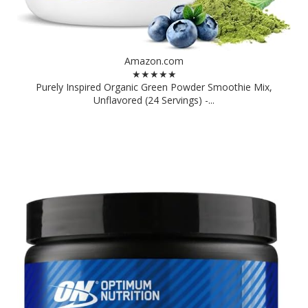
Amazon.com
★★★★★
Purely Inspired Organic Green Powder Smoothie Mix,
Unflavored (24 Servings) -...