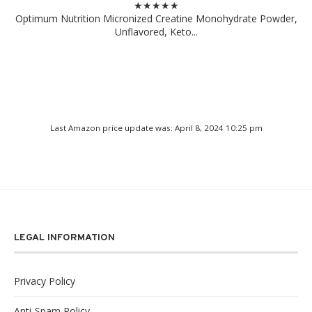
★★★★★
Optimum Nutrition Micronized Creatine Monohydrate Powder,
Unflavored, Keto...
Last Amazon price update was: April 8, 2024 10:25 pm
LEGAL INFORMATION
Privacy Policy
Anti-Spam Policy