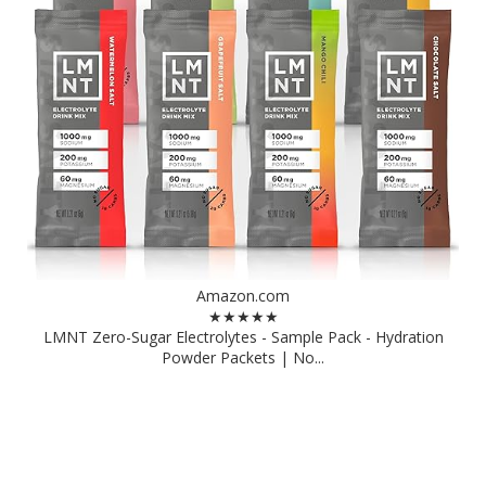
Amazon.com
★★★★★
LMNT Zero-Sugar Electrolytes - Sample Pack - Hydration
Powder Packets | No...