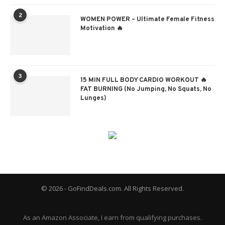
2
WOMEN POWER – Ultimate Female Fitness
Motivation 🔥
3
15 MIN FULL BODY CARDIO WORKOUT 🔥
FAT BURNING (No Jumping, No Squats, No
Lunges)
© 2026 - GoFindDeals.com. All Rights Reserved.