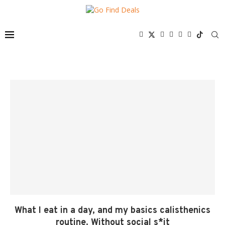
What I eat in a day, and my basics calisthenics
routine. Without social s*it