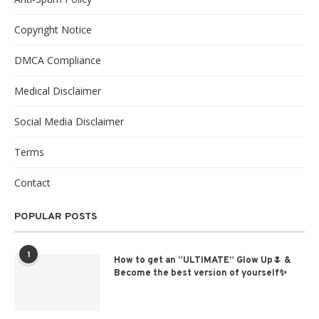
Copyright Notice
DMCA Compliance
Medical Disclaimer
Social Media Disclaimer
Terms
Contact
POPULAR POSTS
1
How to get an “ULTIMATE” Glow Up🌷 &
Become the best version of yourself✨