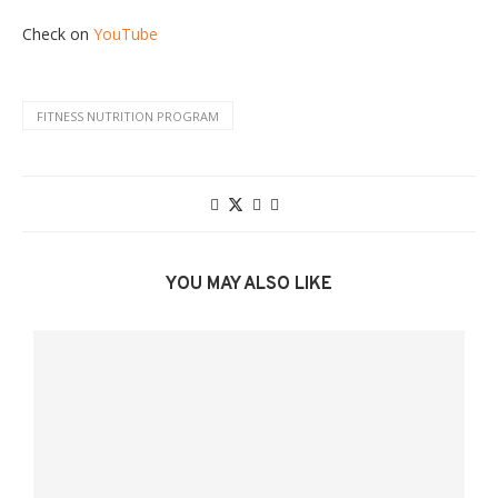
Check on
YouTube
FITNESS NUTRITION PROGRAM
YOU MAY ALSO LIKE