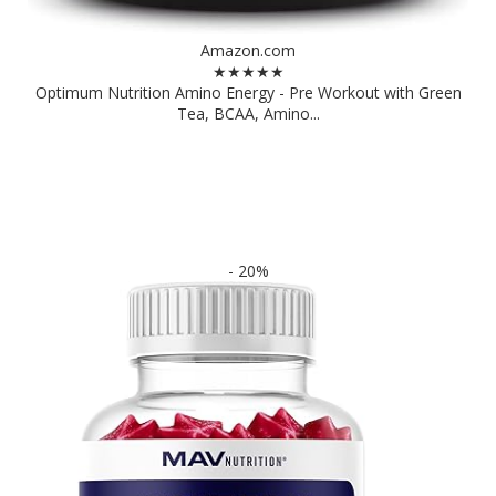
Amazon.com
★★★★★
Optimum Nutrition Amino Energy - Pre Workout with Green
Tea, BCAA, Amino...
- 20%