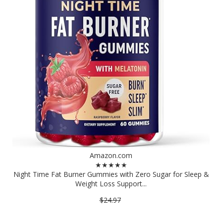
Amazon.com
★★★★★
Night Time Fat Burner Gummies with Zero Sugar for Sleep &
Weight Loss Support...
$24.97