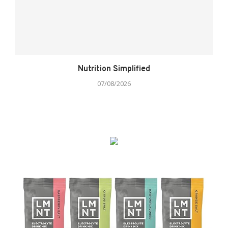
Nutrition Simplified
07/08/2026