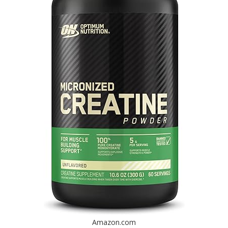
Amazon.com