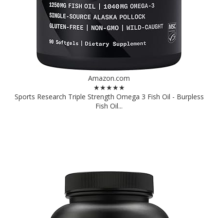
Amazon.com
★★★★★
Sports Research Triple Strength Omega 3 Fish Oil - Burpless
Fish Oil...