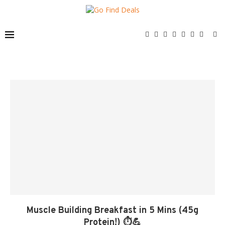
Muscle Building Breakfast in 5 Mins (45g
Protein!) ⏱️💪