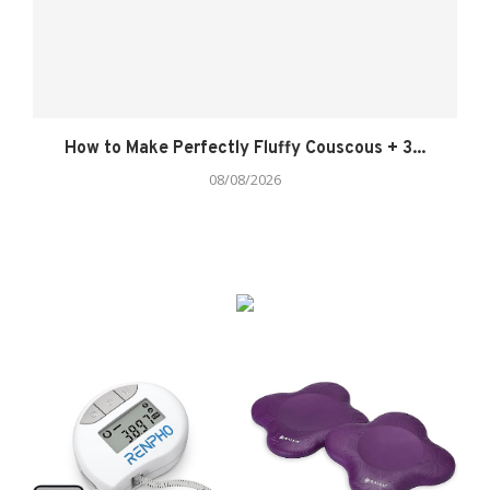
How to Make Perfectly Fluffy Couscous + 3...
08/08/2026