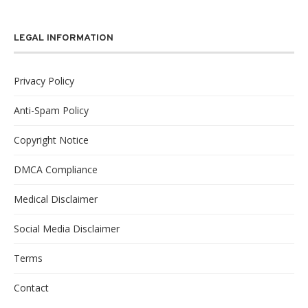
LEGAL INFORMATION
Privacy Policy
Anti-Spam Policy
Copyright Notice
DMCA Compliance
Medical Disclaimer
Social Media Disclaimer
Terms
Contact