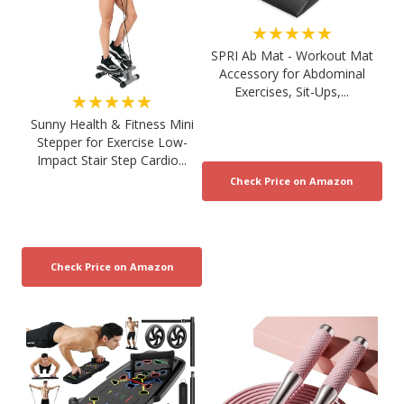
★★★★★
SPRI Ab Mat - Workout Mat
Accessory for Abdominal
Exercises, Sit-Ups,...
★★★★★
Sunny Health & Fitness Mini
Stepper for Exercise Low-
Impact Stair Step Cardio...