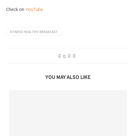
Check on
YouTube
FITNESS HEALTHY BREAKFAST
YOU MAY ALSO LIKE