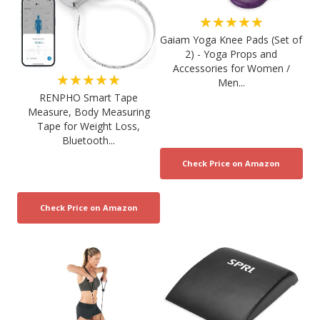
★★★★★
Gaiam Yoga Knee Pads (Set of
2) - Yoga Props and
Accessories for Women /
★★★★★
Men...
RENPHO Smart Tape
Measure, Body Measuring
Tape for Weight Loss,
Bluetooth...