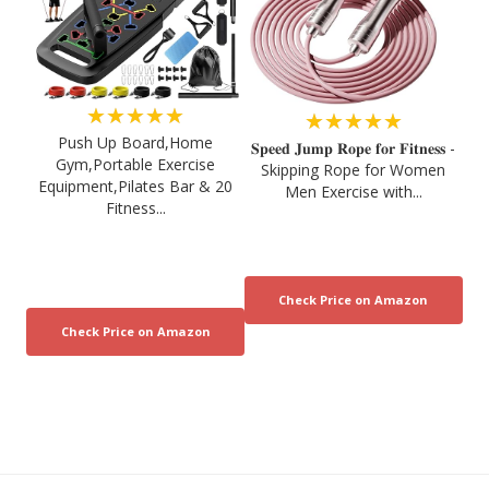
★★★★★
★★★★★
Push Up Board,Home
𝐒𝐩𝐞𝐞𝐝 𝐉𝐮𝐦𝐩 𝐑𝐨𝐩𝐞 𝐟𝐨𝐫 𝐅𝐢𝐭𝐧𝐞𝐬𝐬 -
Gym,Portable Exercise
Skipping Rope for Women
Equipment,Pilates Bar & 20
Men Exercise with...
Fitness...