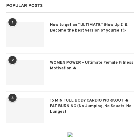
POPULAR POSTS
1
How to get an “ULTIMATE” Glow Up🌷 &
Become the best version of yourself✨
2
WOMEN POWER – Ultimate Female Fitness
Motivation 🔥
3
15 MIN FULL BODY CARDIO WORKOUT 🔥
FAT BURNING (No Jumping, No Squats, No
Lunges)